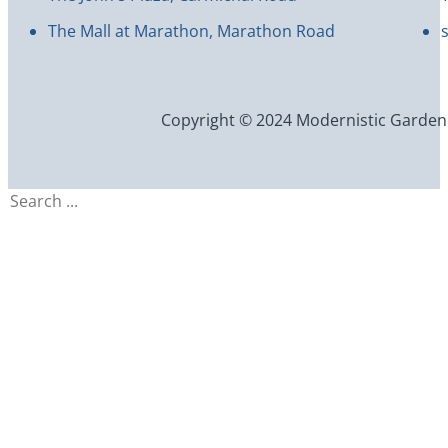
The Mall at Marathon, Marathon Road
Copyright © 2024 Modernistic Garden an
Search