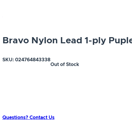
Bravo Nylon Lead 1-ply Puple 
SKU:
024764843338
Out of Stock
Questions? Contact Us