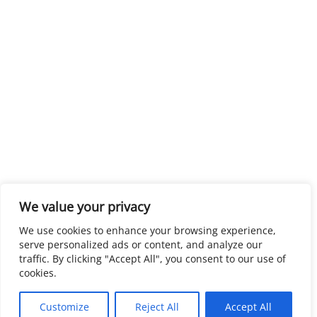
We value your privacy
We use cookies to enhance your browsing experience,
serve personalized ads or content, and analyze our
traffic. By clicking "Accept All", you consent to our use of
cookies.
Customize
Reject All
Accept All