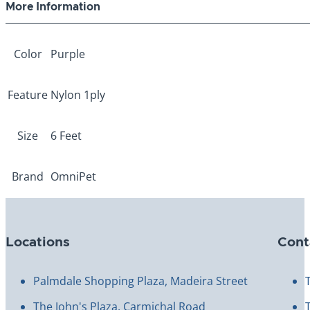
More Information
Color
Purple
Feature
Nylon 1ply
Size
6 Feet
Brand
OmniPet
Locations
Cont
Palmdale Shopping Plaza, Madeira Street
The John's Plaza, Carmichal Road