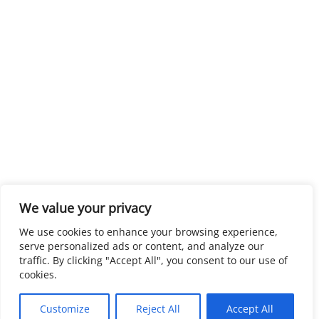
We value your privacy
We use cookies to enhance your browsing experience,
serve personalized ads or content, and analyze our
traffic. By clicking "Accept All", you consent to our use of
cookies.
Customize
Reject All
Accept All