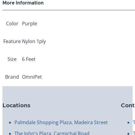
More Information
Color
Purple
Feature
Nylon 1ply
Size
6 Feet
Brand
OmniPet
Locations
Cont
Palmdale Shopping Plaza, Madeira Street
The John's Plaza, Carmichal Road