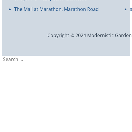
The Mall at Marathon, Marathon Road
Copyright © 2024 Modernistic Garden an
Search