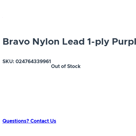
Bravo Nylon Lead 1-ply Purpl
SKU:
024764339961
Out of Stock
Questions? Contact Us