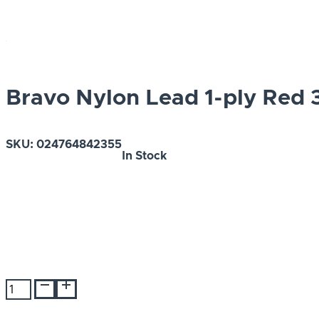
Bravo Nylon Lead 1-ply Red 3
SKU:
024764842355
In Stock
Bravo
Nylon
Lead