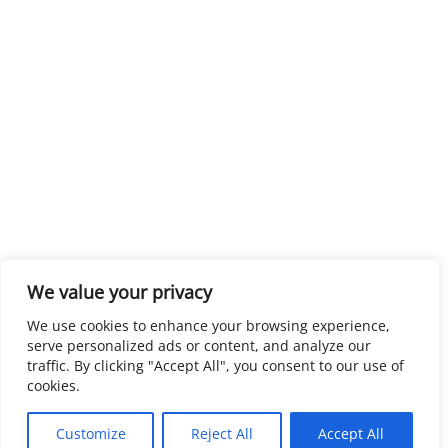
We value your privacy
We use cookies to enhance your browsing experience,
serve personalized ads or content, and analyze our
traffic. By clicking "Accept All", you consent to our use of
cookies.
Customize
Reject All
Accept All