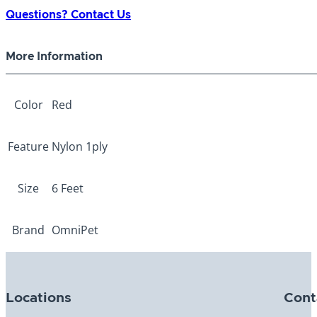
1-
Questions? Contact Us
ply
Red
More Information
3/8"
x
6ft
Color
Red
quantity
Feature
Nylon 1ply
Size
6 Feet
Brand
OmniPet
Locations
Cont