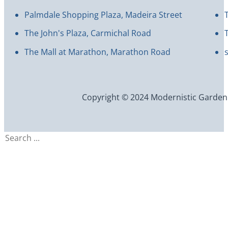
Palmdale Shopping Plaza, Madeira Street
The John's Plaza, Carmichal Road
The Mall at Marathon, Marathon Road
Copyright © 2024 Modernistic Garden an
Search