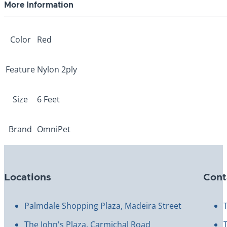
More Information
Color
Red
Feature
Nylon 2ply
Size
6 Feet
Brand
OmniPet
Locations
Cont
Palmdale Shopping Plaza, Madeira Street
The John's Plaza, Carmichal Road