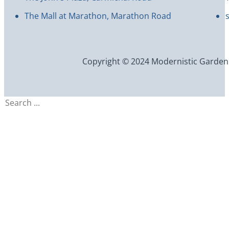
The Mall at Marathon, Marathon Road
Copyright © 2024 Modernistic Garden an
Search