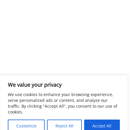
We value your privacy
We use cookies to enhance your browsing experience,
serve personalized ads or content, and analyze our
traffic. By clicking "Accept All", you consent to our use of
cookies.
Customize
Reject All
Accept All