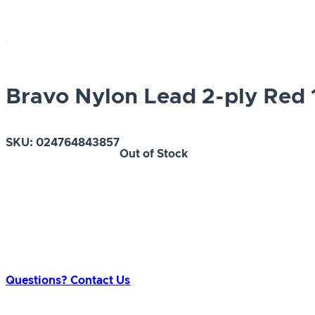
Bravo Nylon Lead 2-ply Red 1
SKU:
024764843857
Out of Stock
Questions? Contact Us