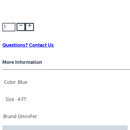
Bravo
Nylon
Lead
Chain
Questions? Contact Us
Blue
2.5mm
More Information
5/8"x
4ft
quantity
Color
Blue
Size
4 FT
Brand
OmniPet