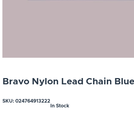
Bravo Nylon Lead Chain Blu
SKU:
024764913222
In Stock