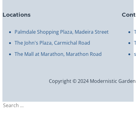
Locations
Cont
Palmdale Shopping Plaza, Madeira Street
The John's Plaza, Carmichal Road
The Mall at Marathon, Marathon Road
Copyright © 2024 Modernistic Garden an
Search