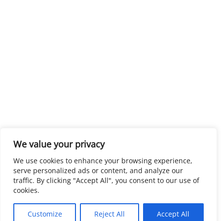
We value your privacy
We use cookies to enhance your browsing experience,
serve personalized ads or content, and analyze our
traffic. By clicking "Accept All", you consent to our use of
cookies.
Customize
Reject All
Accept All