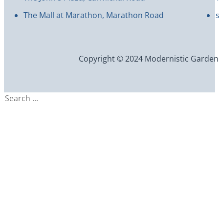
The Mall at Marathon, Marathon Road
Copyright © 2024 Modernistic Garden an
Search