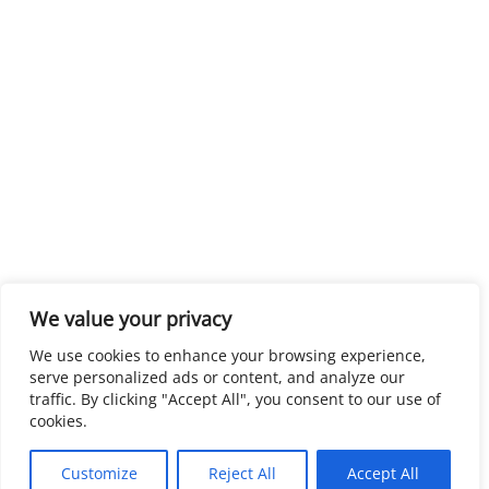
We value your privacy
We use cookies to enhance your browsing experience,
serve personalized ads or content, and analyze our
traffic. By clicking "Accept All", you consent to our use of
cookies.
Customize
Reject All
Accept All