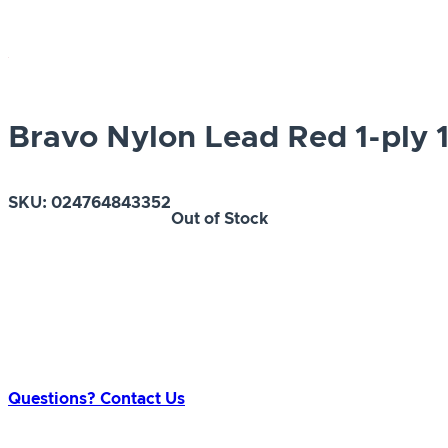
Bravo Nylon Lead Red 1-ply 1
SKU:
024764843352
Out of Stock
Questions? Contact Us