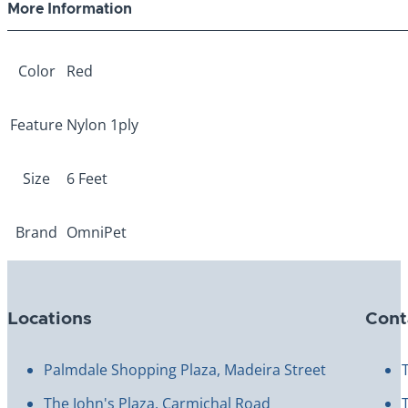
More Information
Color
Red
Feature
Nylon 1ply
Size
6 Feet
Brand
OmniPet
Locations
Cont
Palmdale Shopping Plaza, Madeira Street
The John's Plaza, Carmichal Road