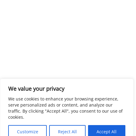
We value your privacy
We use cookies to enhance your browsing experience,
serve personalized ads or content, and analyze our
traffic. By clicking "Accept All", you consent to our use of
cookies.
Customize
Reject All
Accept All