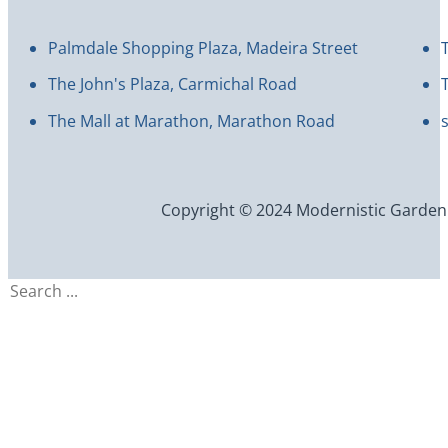
Palmdale Shopping Plaza, Madeira Street
The John's Plaza, Carmichal Road
The Mall at Marathon, Marathon Road
Copyright © 2024 Modernistic Garden an
Search