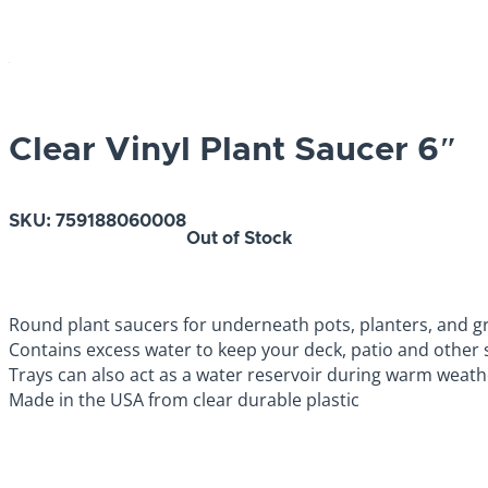
Clear Vinyl Plant Saucer 6″
SKU:
759188060008
Out of Stock
Round plant saucers for underneath pots, planters, and 
Contains excess water to keep your deck, patio and other 
Trays can also act as a water reservoir during warm weat
Made in the USA from clear durable plastic