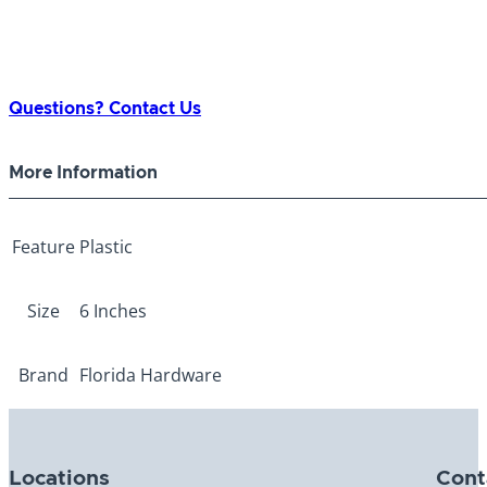
Questions? Contact Us
More Information
Feature
Plastic
Size
6 Inches
Brand
Florida Hardware
Locations
Cont