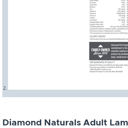
Diamond Naturals Adult Lam