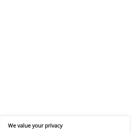
We value your privacy