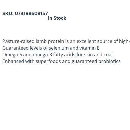
SKU:
074198608157
In Stock
Pasture-raised lamb protein is an excellent source of high-
Guaranteed levels of selenium and vitamin E
Omega-6 and omega-3 fatty acids for skin and coat
Enhanced with superfoods and guaranteed probiotics