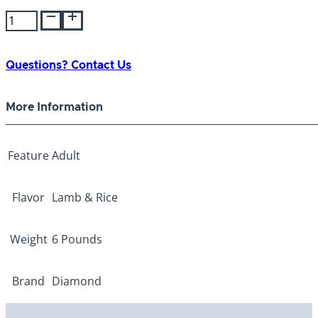
Diamond
Naturals
Adult
Lamb/Rice
Questions? Contact Us
6lb
quantity
More Information
Feature
Adult
Flavor
Lamb & Rice
Weight
6 Pounds
Brand
Diamond