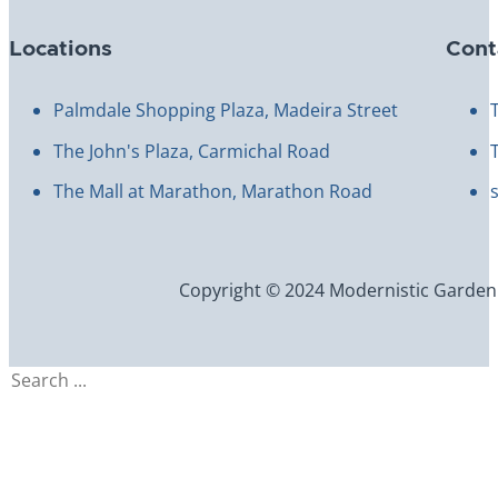
Locations
Cont
Palmdale Shopping Plaza, Madeira Street
The John's Plaza, Carmichal Road
The Mall at Marathon, Marathon Road
Copyright © 2024 Modernistic Garden an
Search