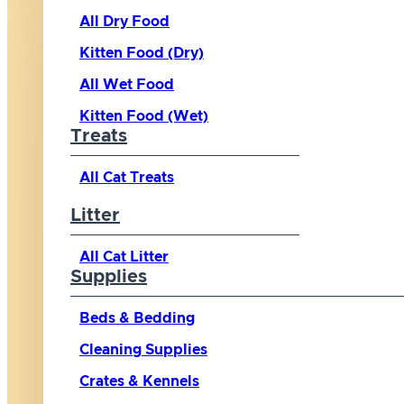
All Dry Food
Kitten Food (Dry)
All Wet Food
Kitten Food (Wet)
Treats
All Cat Treats
Litter
All Cat Litter
Supplies
Beds & Bedding
Cleaning Supplies
Crates & Kennels