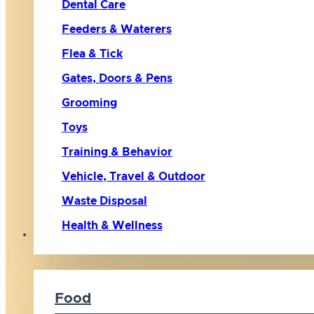
Dental Care
Feeders & Waterers
Flea & Tick
Gates, Doors & Pens
Grooming
Toys
Training & Behavior
Vehicle, Travel & Outdoor
Waste Disposal
Health & Wellness
Cat
Food