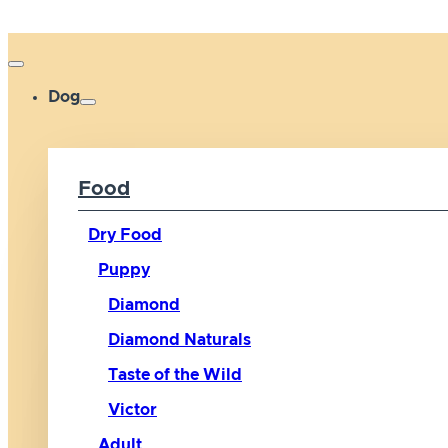
Dog
Food
Dry Food
Puppy
Diamond
Diamond Naturals
Taste of the Wild
Victor
Adult