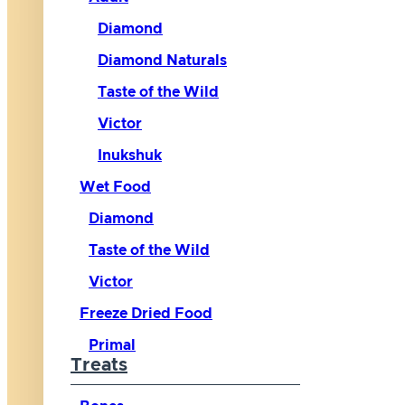
Diamond
Diamond Naturals
Taste of the Wild
Victor
Inukshuk
Wet Food
Diamond
Taste of the Wild
Victor
Freeze Dried Food
Primal
Treats