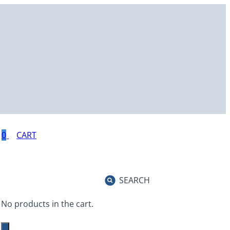
0
SEARCH
No products in the cart.