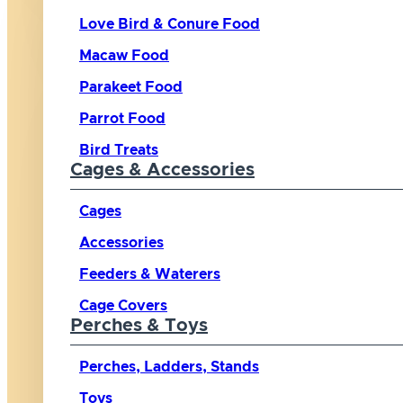
Love Bird & Conure Food
Macaw Food
Parakeet Food
Parrot Food
Bird Treats
Cages & Accessories
Cages
Accessories
Feeders & Waterers
Cage Covers
Perches & Toys
Perches, Ladders, Stands
Toys