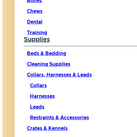
Bones
Chews
Dental
Training
Supplies
Beds & Bedding
Cleaning Supplies
Collars, Harnesses & Leads
Collars
Harnesses
Leads
Restraints & Accessories
Crates & Kennels