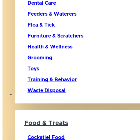
Dental Care
Feeders & Waterers
Flea & Tick
Furniture & Scratchers
Health & Wellness
Grooming
Toys
Training & Behavior
Waste Disposal
Bird
Food & Treats
Cockatiel Food