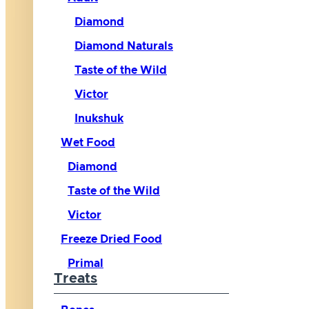
Diamond
Diamond Naturals
Taste of the Wild
Victor
Inukshuk
Wet Food
Diamond
Taste of the Wild
Victor
Freeze Dried Food
Primal
Treats