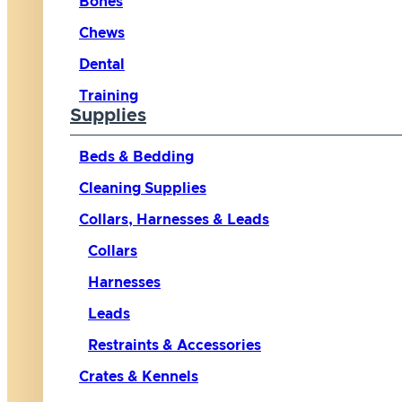
Bones
Chews
Dental
Training
Supplies
Beds & Bedding
Cleaning Supplies
Collars, Harnesses & Leads
Collars
Harnesses
Leads
Restraints & Accessories
Crates & Kennels