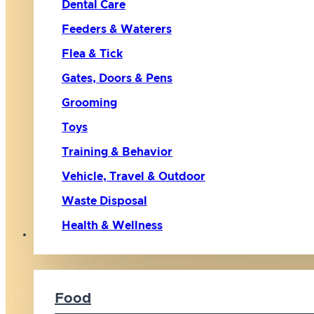
Dental Care
Feeders & Waterers
Flea & Tick
Gates, Doors & Pens
Grooming
Toys
Training & Behavior
Vehicle, Travel & Outdoor
Waste Disposal
Health & Wellness
Cat
Food