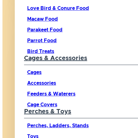
Love Bird & Conure Food
Macaw Food
Parakeet Food
Parrot Food
Bird Treats
Cages & Accessories
Cages
Accessories
Feeders & Waterers
Cage Covers
Perches & Toys
Perches, Ladders, Stands
Toys