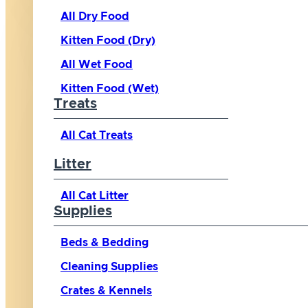
All Dry Food
Kitten Food (Dry)
All Wet Food
Kitten Food (Wet)
Treats
All Cat Treats
Litter
All Cat Litter
Supplies
Beds & Bedding
Cleaning Supplies
Crates & Kennels