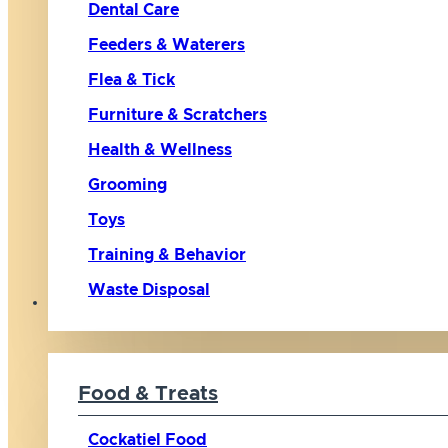
Dental Care
Feeders & Waterers
Flea & Tick
Furniture & Scratchers
Health & Wellness
Grooming
Toys
Training & Behavior
Waste Disposal
Bird
Food & Treats
Cockatiel Food