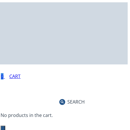
0
SEARCH
No products in the cart.