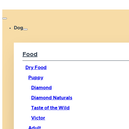
Dog
Food
Dry Food
Puppy
Diamond
Diamond Naturals
Taste of the Wild
Victor
Adult