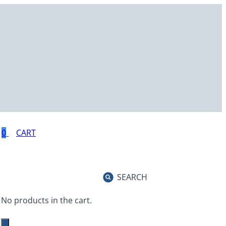
0
SEARCH
No products in the cart.