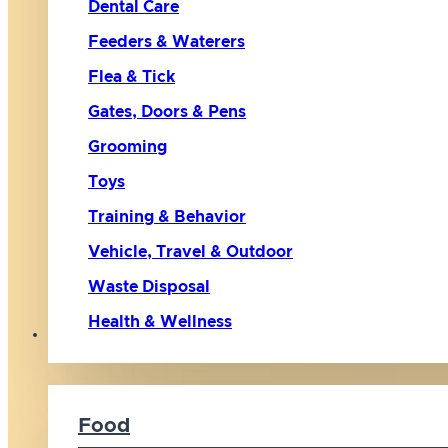
Dental Care
Feeders & Waterers
Flea & Tick
Gates, Doors & Pens
Grooming
Toys
Training & Behavior
Vehicle, Travel & Outdoor
Waste Disposal
Health & Wellness
Cat
Food