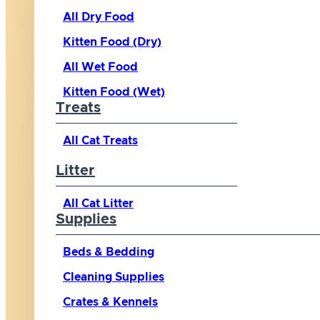
All Dry Food
Kitten Food (Dry)
All Wet Food
Kitten Food (Wet)
Treats
All Cat Treats
Litter
All Cat Litter
Supplies
Beds & Bedding
Cleaning Supplies
Crates & Kennels