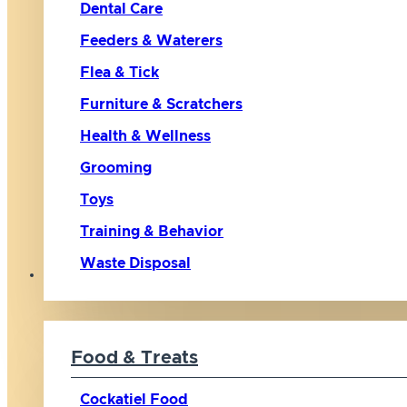
Dental Care
Feeders & Waterers
Flea & Tick
Furniture & Scratchers
Health & Wellness
Grooming
Toys
Training & Behavior
Waste Disposal
Bird
Food & Treats
Cockatiel Food