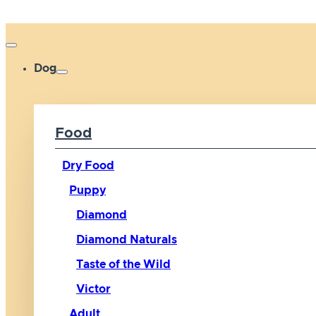
Dog
Food
Dry Food
Puppy
Diamond
Diamond Naturals
Taste of the Wild
Victor
Adult