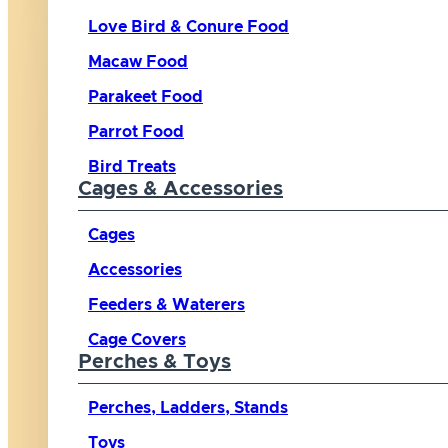
Love Bird & Conure Food
Macaw Food
Parakeet Food
Parrot Food
Bird Treats
Cages & Accessories
Cages
Accessories
Feeders & Waterers
Cage Covers
Perches & Toys
Perches, Ladders, Stands
Toys