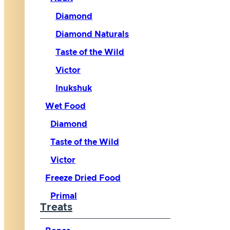
Diamond
Diamond Naturals
Taste of the Wild
Victor
Inukshuk
Wet Food
Diamond
Taste of the Wild
Victor
Freeze Dried Food
Primal
Treats