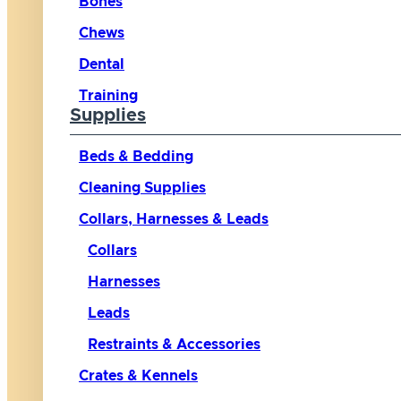
Bones
Chews
Dental
Training
Supplies
Beds & Bedding
Cleaning Supplies
Collars, Harnesses & Leads
Collars
Harnesses
Leads
Restraints & Accessories
Crates & Kennels