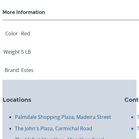
5lb
quantity
More Information
Color
Red
Weight
5 LB
Brand
Estes
Locations
Cont
Palmdale Shopping Plaza, Madeira Street
The John's Plaza, Carmichal Road