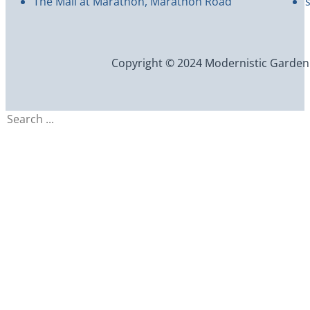
The Mall at Marathon, Marathon Road
Copyright © 2024 Modernistic Garden an
Search