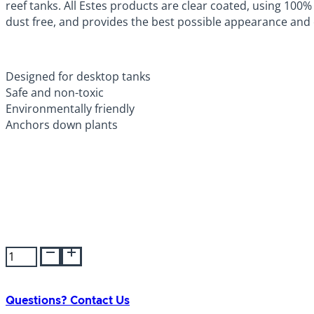
reef tanks. All Estes products are clear coated, using 100% 
dust free, and provides the best possible appearance and e
Designed for desktop tanks
Safe and non-toxic
Environmentally friendly
Anchors down plants
Estes
Gravel
Berry
Lake
Questions? Contact Us