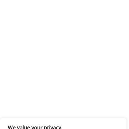
We value your privacy