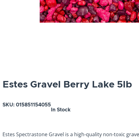
Estes Gravel Berry Lake 5lb
SKU:
015851154055
In Stock
Estes Spectrastone Gravel is a high-quality non-toxic grav