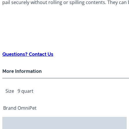
pail securely without rolling or spilling contents. They can
Questions? Contact Us
More Information
Size
9 quart
Brand
OmniPet