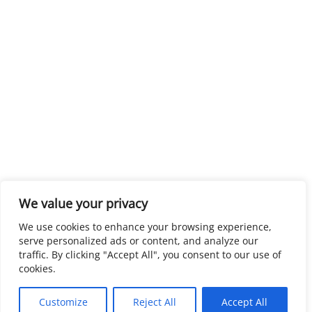
We value your privacy
We use cookies to enhance your browsing experience,
serve personalized ads or content, and analyze our
traffic. By clicking "Accept All", you consent to our use of
cookies.
Customize
Reject All
Accept All