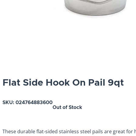
Flat Side Hook On Pail 9qt
SKU:
024764883600
Out of Stock
These durable flat-sided stainless steel pails are great for