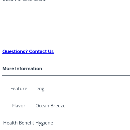
Questions? Contact Us
More Information
Feature
Dog
Flavor
Ocean Breeze
Health Benefit
Hygiene