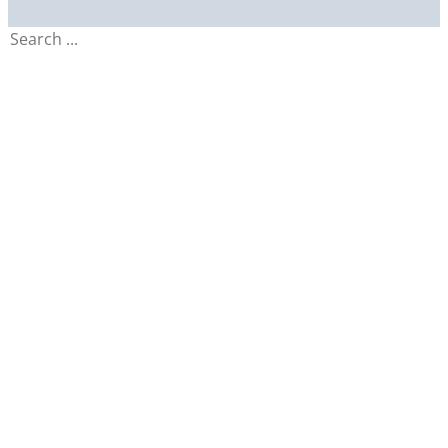
Search