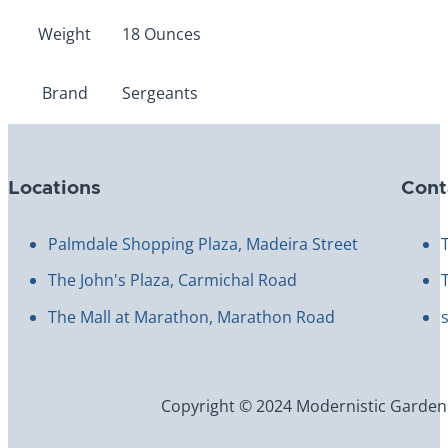
Weight
18 Ounces
Brand
Sergeants
Locations
Cont
Palmdale Shopping Plaza, Madeira Street
The John's Plaza, Carmichal Road
The Mall at Marathon, Marathon Road
Copyright © 2024 Modernistic Garden an