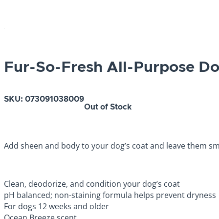
Fur-So-Fresh All-Purpose 
SKU:
073091038009
Out of Stock
Add sheen and body to your dog’s coat and leave them sme
Clean, deodorize, and condition your dog’s coat
pH balanced; non-staining formula helps prevent dryness
For dogs 12 weeks and older
Ocean Breeze scent