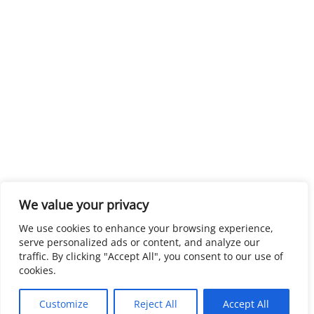
We value your privacy
We use cookies to enhance your browsing experience,
serve personalized ads or content, and analyze our
traffic. By clicking "Accept All", you consent to our use of
cookies.
Customize
Reject All
Accept All