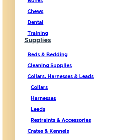
Bones
Chews
Dental
Training
Supplies
Beds & Bedding
Cleaning Supplies
Collars, Harnesses & Leads
Collars
Harnesses
Leads
Restraints & Accessories
Crates & Kennels