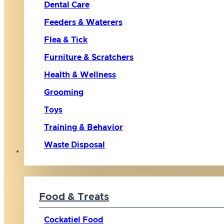
Dental Care
Feeders & Waterers
Flea & Tick
Furniture & Scratchers
Health & Wellness
Grooming
Toys
Training & Behavior
Waste Disposal
Bird
Food & Treats
Cockatiel Food