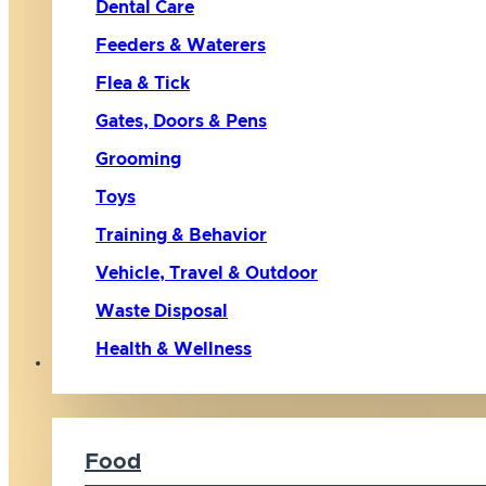
Dental Care
Feeders & Waterers
Flea & Tick
Gates, Doors & Pens
Grooming
Toys
Training & Behavior
Vehicle, Travel & Outdoor
Waste Disposal
Health & Wellness
Cat
Food