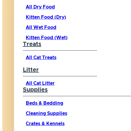
All Dry Food
Kitten Food (Dry)
All Wet Food
Kitten Food (Wet)
Treats
All Cat Treats
Litter
All Cat Litter
Supplies
Beds & Bedding
Cleaning Supplies
Crates & Kennels