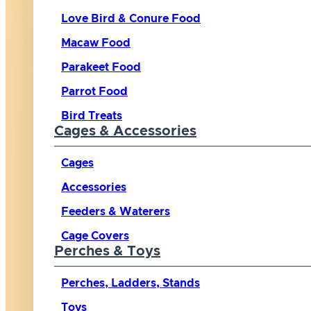
Love Bird & Conure Food
Macaw Food
Parakeet Food
Parrot Food
Bird Treats
Cages & Accessories
Cages
Accessories
Feeders & Waterers
Cage Covers
Perches & Toys
Perches, Ladders, Stands
Toys