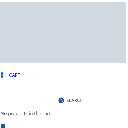
0
SEARCH
No products in the cart.