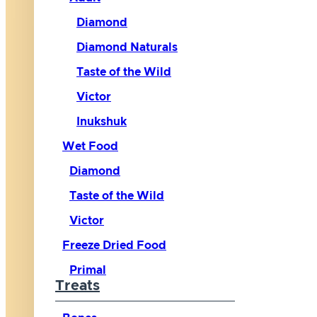
Diamond
Diamond Naturals
Taste of the Wild
Victor
Inukshuk
Wet Food
Diamond
Taste of the Wild
Victor
Freeze Dried Food
Primal
Treats