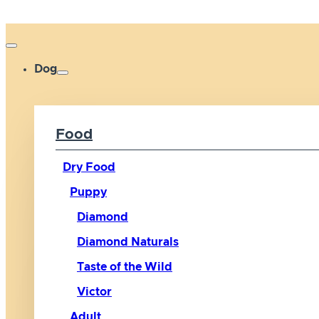
Dog
Food
Dry Food
Puppy
Diamond
Diamond Naturals
Taste of the Wild
Victor
Adult