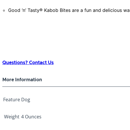
Good ‘n’ Tasty® Kabob Bites are a fun and delicious way
Questions? Contact Us
More Information
Feature
Dog
Weight
4 Ounces