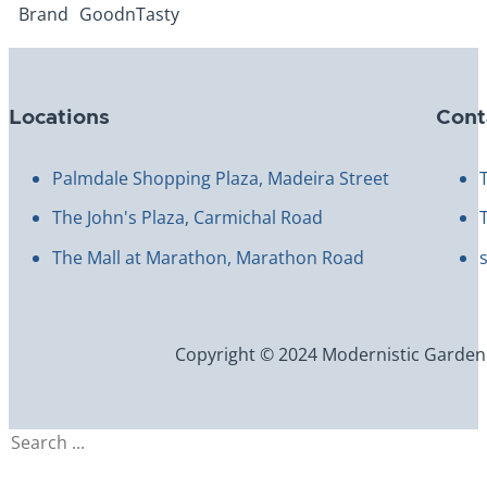
Brand
GoodnTasty
Locations
Cont
Palmdale Shopping Plaza, Madeira Street
The John's Plaza, Carmichal Road
The Mall at Marathon, Marathon Road
Copyright © 2024 Modernistic Garden an
Search