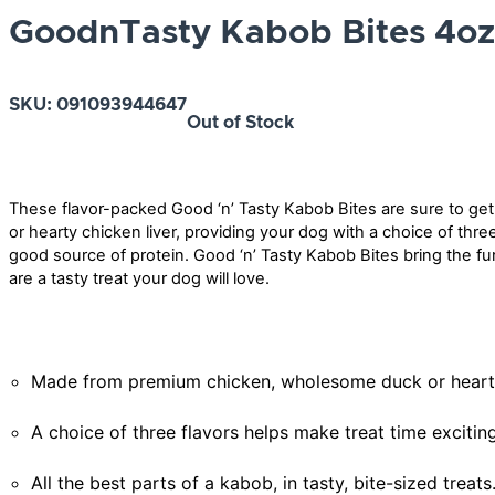
GoodnTasty Kabob Bites 4oz
SKU:
091093944647
Out of Stock
These flavor-packed Good ‘n’ Tasty Kabob Bites are sure to ge
or hearty chicken liver, providing your dog with a choice of three 
good source of protein. Good ‘n’ Tasty Kabob Bites bring the fu
are a tasty treat your dog will love.
Made from premium chicken, wholesome duck or hearty ch
A choice of three flavors helps make treat time exciting
All the best parts of a kabob, in tasty, bite-sized treats