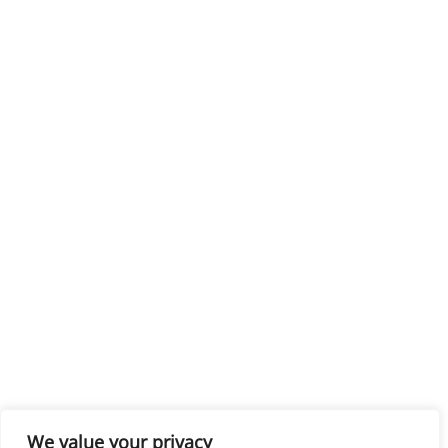
We value your privacy