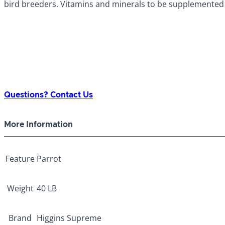
bird breeders. Vitamins and minerals to be supplemented 
Questions? Contact Us
More Information
Feature
Parrot
Weight
40 LB
Brand
Higgins Supreme