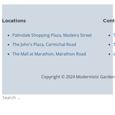
Locations
Cont
Palmdale Shopping Plaza, Madeira Street
The John's Plaza, Carmichal Road
The Mall at Marathon, Marathon Road
Copyright © 2024 Modernistic Garden an
Search