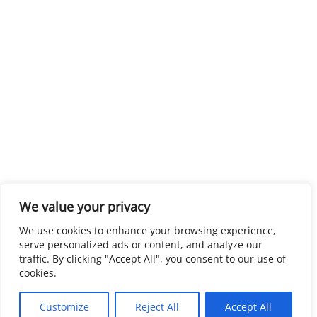
We value your privacy
We use cookies to enhance your browsing experience,
serve personalized ads or content, and analyze our
traffic. By clicking "Accept All", you consent to our use of
cookies.
Customize
Reject All
Accept All