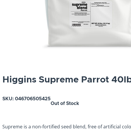
Higgins Supreme Parrot 40l
SKU:
046706505425
Out of Stock
Supreme is a non-fortified seed blend, free of artificial co