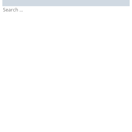
Search