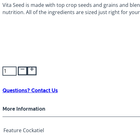
Vita Seed is made with top crop seeds and grains and ble
nutrition. All of the ingredients are sized just right for yo
Higgins
Vita
Seed
Cockatiel
Questions? Contact Us
2.5lb
quantity
More Information
Feature
Cockatiel