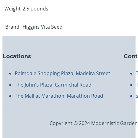
Weight
2.5 pounds
Brand
Higgins Vita Seed
Locations
Cont
Palmdale Shopping Plaza, Madeira Street
The John's Plaza, Carmichal Road
The Mall at Marathon, Marathon Road
Copyright © 2024 Modernistic Garden an