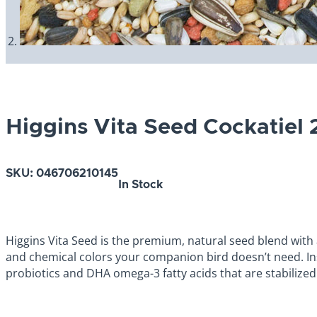
Higgins Vita Seed Cockatiel 
SKU:
046706210145
In Stock
Higgins Vita Seed is the premium, natural seed blend with ad
and chemical colors your companion bird doesn’t need. In
probiotics and DHA omega-3 fatty acids that are stabilized