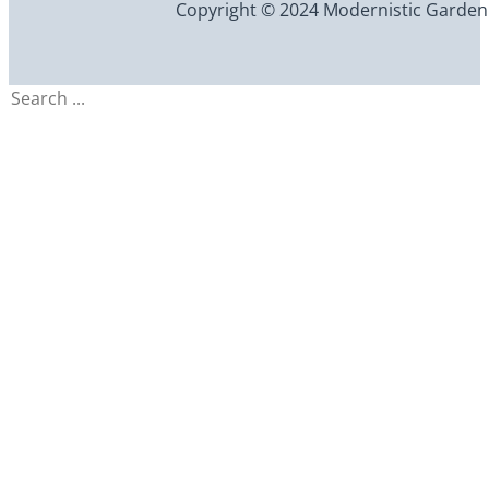
Copyright © 2024 Modernistic Garden an
Search