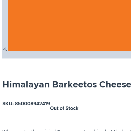
Himalayan Barkeetos Chees
SKU:
850008942419
Out of Stock