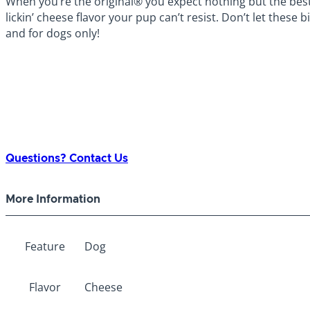
When you’re the original® you expect nothing but the bes
lickin’ cheese flavor your pup can’t resist. Don’t let these b
and for dogs only!
Questions? Contact Us
More Information
Feature
Dog
Flavor
Cheese