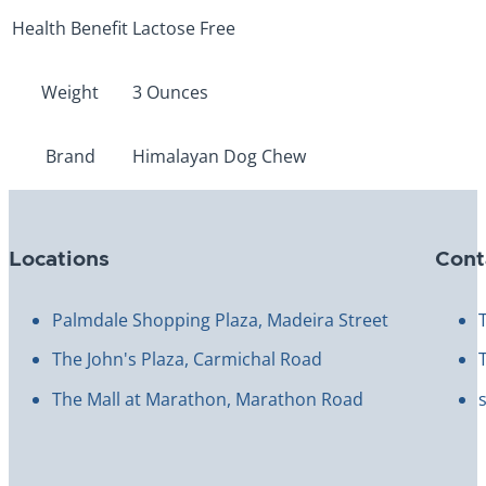
Health Benefit
Lactose Free
Weight
3 Ounces
Brand
Himalayan Dog Chew
Locations
Cont
Palmdale Shopping Plaza, Madeira Street
The John's Plaza, Carmichal Road
The Mall at Marathon, Marathon Road