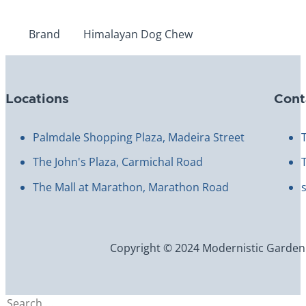
Brand
Himalayan Dog Chew
Locations
Cont
Palmdale Shopping Plaza, Madeira Street
The John's Plaza, Carmichal Road
The Mall at Marathon, Marathon Road
Copyright © 2024 Modernistic Garden an
Search