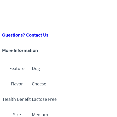
Questions? Contact Us
More Information
Feature
Dog
Flavor
Cheese
Health Benefit
Lactose Free
Size
Medium