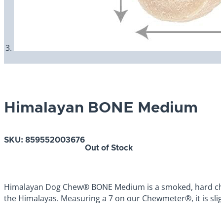
Himalayan BONE Medium
SKU:
859552003676
Out of Stock
Himalayan Dog Chew® BONE Medium is a smoked, hard chees
the Himalayas. Measuring a 7 on our Chewmeter®, it is sli