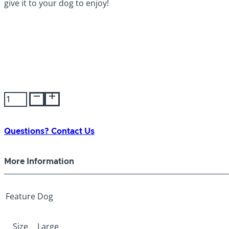
It’s easy to use, simply use a screwdriver to loosen the s
give it to your dog to enjoy!
Himalayan
Bonehead
Large
quantity
Questions? Contact Us
More Information
Feature
Dog