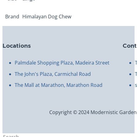
Size
Large
Brand
Himalayan Dog Chew
Locations
Cont
Palmdale Shopping Plaza, Madeira Street
The John's Plaza, Carmichal Road
The Mall at Marathon, Marathon Road
Copyright © 2024 Modernistic Garden an