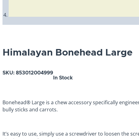
Himalayan Bonehead Large
SKU:
853012004999
In Stock
Bonehead® Large is a chew accessory specifically engine
bully sticks and carrots.