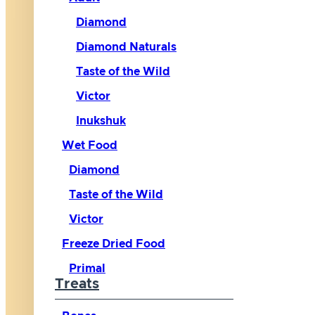
Diamond
Diamond Naturals
Taste of the Wild
Victor
Inukshuk
Wet Food
Diamond
Taste of the Wild
Victor
Freeze Dried Food
Primal
Treats