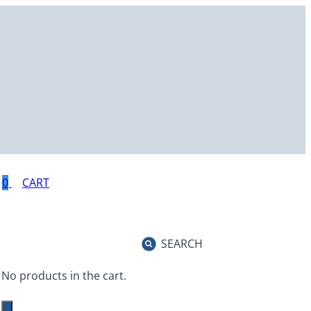
0
SEARCH
No products in the cart.