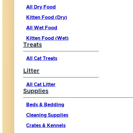
All Dry Food
Kitten Food (Dry)
All Wet Food
Kitten Food (Wet)
Treats
All Cat Treats
Litter
All Cat Litter
Supplies
Beds & Bedding
Cleaning Supplies
Crates & Kennels