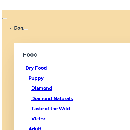
Dog
Food
Dry Food
Puppy
Diamond
Diamond Naturals
Taste of the Wild
Victor
Adult