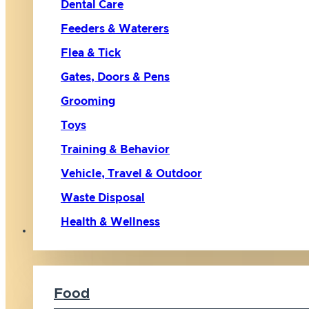
Dental Care
Feeders & Waterers
Flea & Tick
Gates, Doors & Pens
Grooming
Toys
Training & Behavior
Vehicle, Travel & Outdoor
Waste Disposal
Health & Wellness
Cat
Food