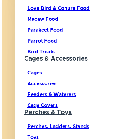
Love Bird & Conure Food
Macaw Food
Parakeet Food
Parrot Food
Bird Treats
Cages & Accessories
Cages
Accessories
Feeders & Waterers
Cage Covers
Perches & Toys
Perches, Ladders, Stands
Toys