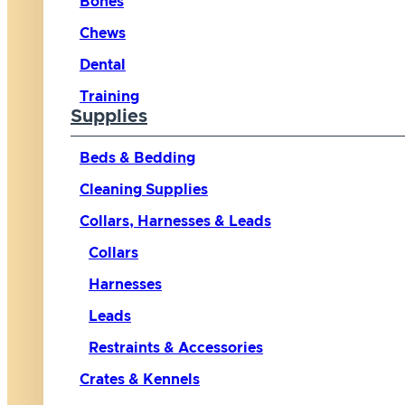
Bones
Chews
Dental
Training
Supplies
Beds & Bedding
Cleaning Supplies
Collars, Harnesses & Leads
Collars
Harnesses
Leads
Restraints & Accessories
Crates & Kennels