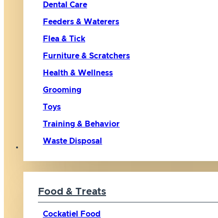
Dental Care
Feeders & Waterers
Flea & Tick
Furniture & Scratchers
Health & Wellness
Grooming
Toys
Training & Behavior
Waste Disposal
Bird
Food & Treats
Cockatiel Food