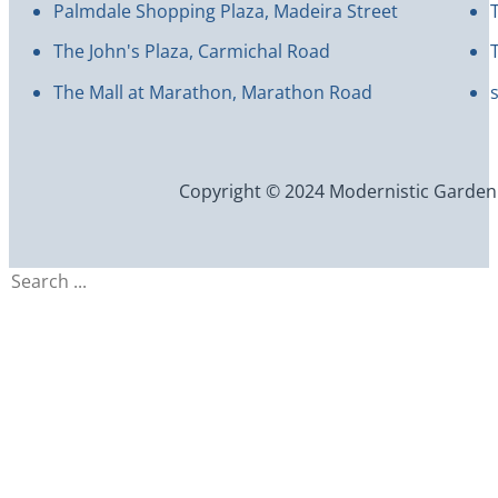
Palmdale Shopping Plaza, Madeira Street
The John's Plaza, Carmichal Road
The Mall at Marathon, Marathon Road
Copyright © 2024 Modernistic Garden an
Search