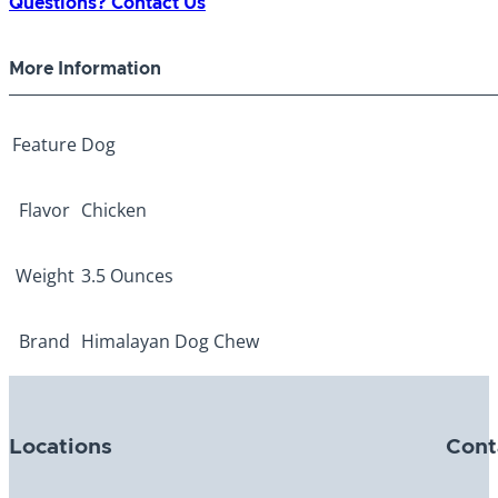
Questions? Contact Us
More Information
Feature
Dog
Flavor
Chicken
Weight
3.5 Ounces
Brand
Himalayan Dog Chew
Locations
Cont