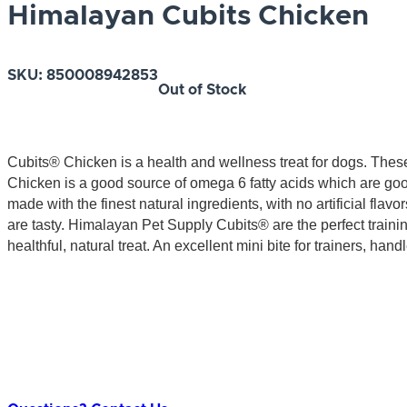
Himalayan Cubits Chicken
SKU:
850008942853
Out of Stock
Cubits® Chicken is a health and wellness treat for dogs. These
Chicken is a good source of omega 6 fatty acids which are goo
made with the finest natural ingredients, with no artificial flavo
are tasty. Himalayan Pet Supply Cubits® are the perfect trainin
healthful, natural treat. An excellent mini bite for trainers, ha