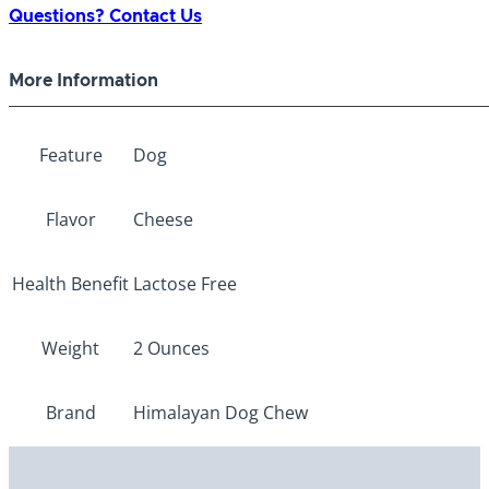
Questions? Contact Us
More Information
Feature
Dog
Flavor
Cheese
Health Benefit
Lactose Free
Weight
2 Ounces
Brand
Himalayan Dog Chew