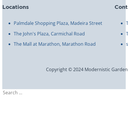
Locations
Cont
Palmdale Shopping Plaza, Madeira Street
The John's Plaza, Carmichal Road
The Mall at Marathon, Marathon Road
Copyright © 2024 Modernistic Garden an
Search