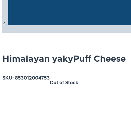
Himalayan yakyPuff Cheese
SKU:
853012004753
Out of Stock