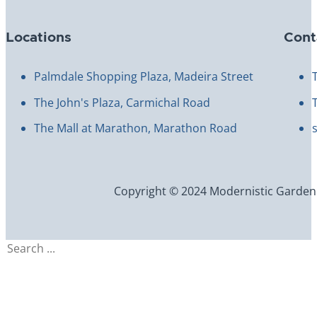
Locations
Cont
Palmdale Shopping Plaza, Madeira Street
The John's Plaza, Carmichal Road
The Mall at Marathon, Marathon Road
Copyright © 2024 Modernistic Garden an
Search