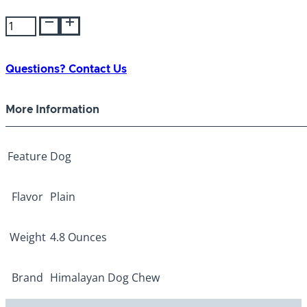
Himalayan
Yogurt Sticks
Plain
quantity
Questions? Contact Us
More Information
Feature
Dog
Flavor
Plain
Weight
4.8 Ounces
Brand
Himalayan Dog Chew