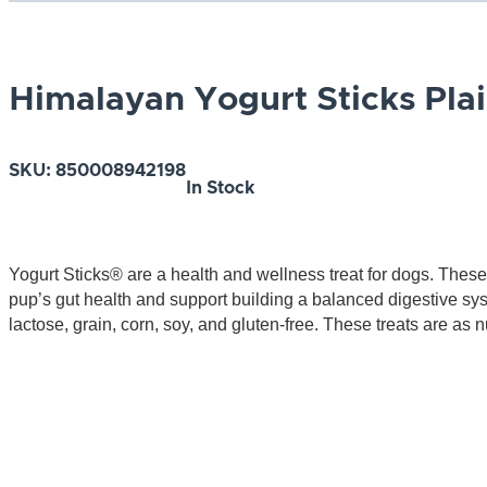
Himalayan Yogurt Sticks Pla
SKU:
850008942198
In Stock
Yogurt Sticks® are a health and wellness treat for dogs. These
pup’s gut health and support building a balanced digestive syste
lactose, grain, corn, soy, and gluten-free. These treats are as nu