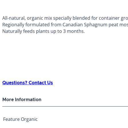
All-natural, organic mix specially blended for container gr
Regionally formulated from Canadian Sphagnum peat mos
Naturally feeds plants up to 3 months.
Questions? Contact Us
More Information
Feature
Organic