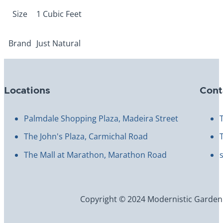
Size
1 Cubic Feet
Brand
Just Natural
Locations
Cont
Palmdale Shopping Plaza, Madeira Street
The John's Plaza, Carmichal Road
The Mall at Marathon, Marathon Road
Copyright © 2024 Modernistic Garden an