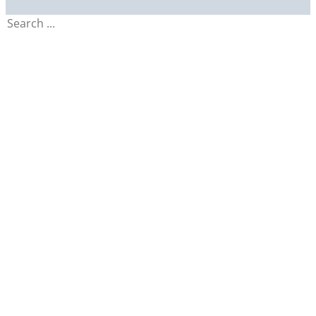
Search