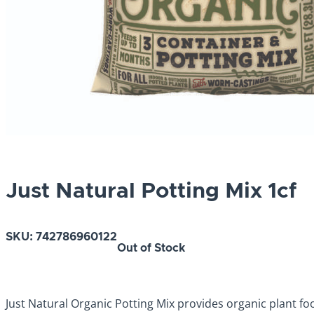
Just Natural Potting Mix 1cf
SKU:
742786960122
Out of Stock
Just Natural Organic Potting Mix provides organic plant f