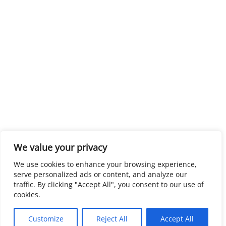
We value your privacy
We use cookies to enhance your browsing experience,
serve personalized ads or content, and analyze our
traffic. By clicking "Accept All", you consent to our use of
cookies.
Customize
Reject All
Accept All