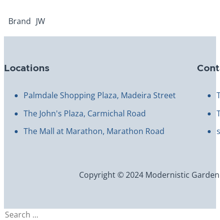
Brand
JW
Locations
Cont
Palmdale Shopping Plaza, Madeira Street
The John's Plaza, Carmichal Road
The Mall at Marathon, Marathon Road
Copyright © 2024 Modernistic Garden an
Search