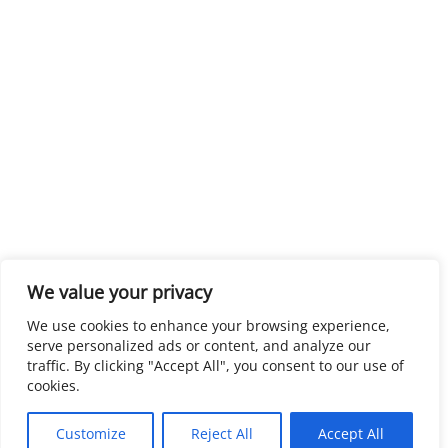
We value your privacy
We use cookies to enhance your browsing experience,
serve personalized ads or content, and analyze our
traffic. By clicking "Accept All", you consent to our use of
cookies.
Customize
Reject All
Accept All