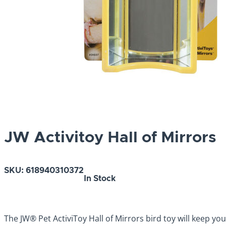
JW Activitoy Hall of Mirrors
SKU:
618940310372
In Stock
The JW® Pet ActiviToy Hall of Mirrors bird toy will keep yo