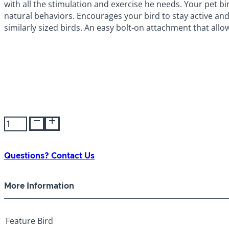
with all the stimulation and exercise he needs. Your pet bir
natural behaviors. Encourages your bird to stay active and
similarly sized birds. An easy bolt-on attachment that allo
JW
Activitoy
Hall
of
Questions? Contact Us
Mirrors
quantity
More Information
Feature
Bird