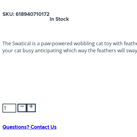
SKU:
618940710172
In Stock
The Swatical is a paw-powered wobbling cat toy with feathe
your cat busy anticipating which way the feathers will sway
JW
Swatical
Cat
Toy
Questions? Contact Us
quantity