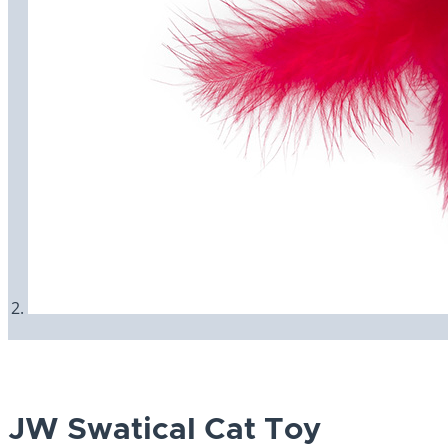
JW Swatical Cat Toy