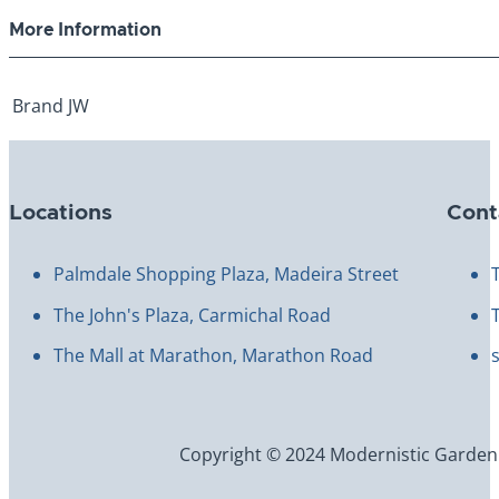
More Information
Brand
JW
Locations
Cont
Palmdale Shopping Plaza, Madeira Street
The John's Plaza, Carmichal Road
The Mall at Marathon, Marathon Road
Copyright © 2024 Modernistic Garden an