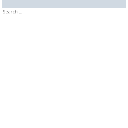
Search