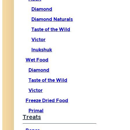
Diamond
Diamond Naturals
Taste of the Wild
Victor
Inukshuk
Wet Food
Diamond
Taste of the Wild
Victor
Freeze Dried Food
Primal
Treats