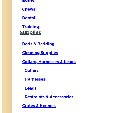
Bones
Chews
Dental
Training
Supplies
Beds & Bedding
Cleaning Supplies
Collars, Harnesses & Leads
Collars
Harnesses
Leads
Restraints & Accessories
Crates & Kennels