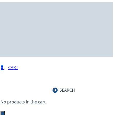
0
SEARCH
No products in the cart.