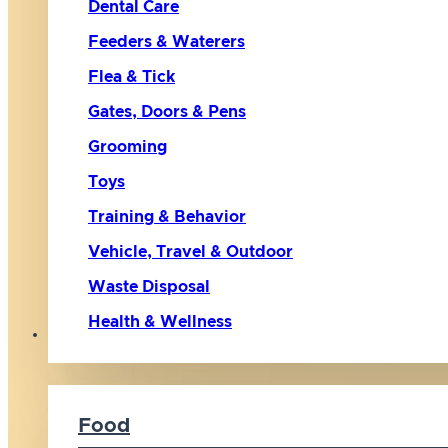
Dental Care
Feeders & Waterers
Flea & Tick
Gates, Doors & Pens
Grooming
Toys
Training & Behavior
Vehicle, Travel & Outdoor
Waste Disposal
Health & Wellness
Cat
Food