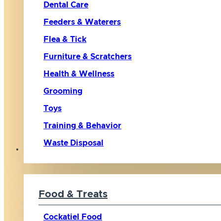
Dental Care
Feeders & Waterers
Flea & Tick
Furniture & Scratchers
Health & Wellness
Grooming
Toys
Training & Behavior
Waste Disposal
Bird
Food & Treats
Cockatiel Food