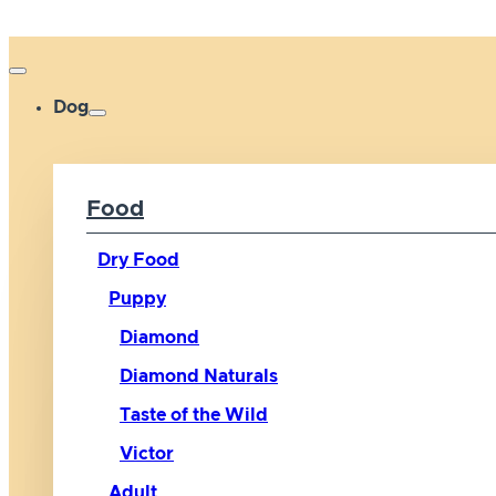
Dog
Food
Dry Food
Puppy
Diamond
Diamond Naturals
Taste of the Wild
Victor
Adult