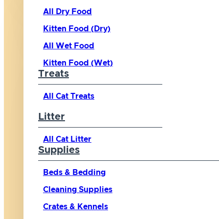
All Dry Food
Kitten Food (Dry)
All Wet Food
Kitten Food (Wet)
Treats
All Cat Treats
Litter
All Cat Litter
Supplies
Beds & Bedding
Cleaning Supplies
Crates & Kennels