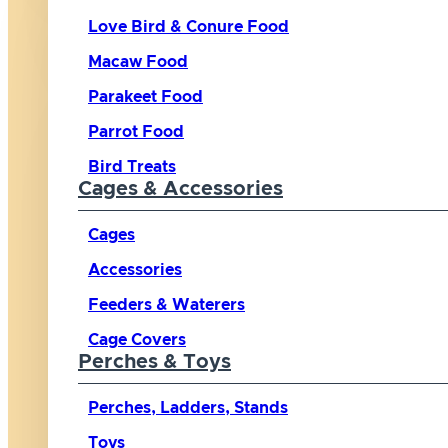
Love Bird & Conure Food
Macaw Food
Parakeet Food
Parrot Food
Bird Treats
Cages & Accessories
Cages
Accessories
Feeders & Waterers
Cage Covers
Perches & Toys
Perches, Ladders, Stands
Toys