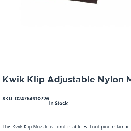
Kwik Klip Adjustable Nylon M
SKU:
024764910726
In Stock
This Kwik Klip Muzzle is comfortable, will not pinch skin or