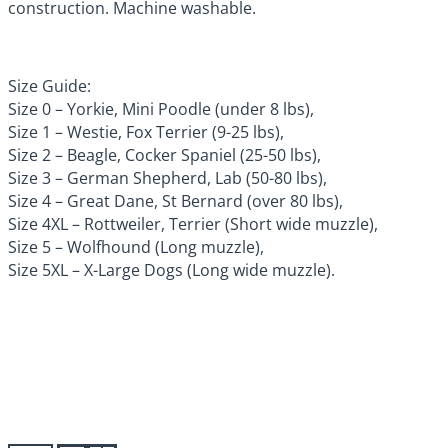
construction. Machine washable.
Size Guide:
Size 0 – Yorkie, Mini Poodle (under 8 lbs),
Size 1 – Westie, Fox Terrier (9-25 lbs),
Size 2 – Beagle, Cocker Spaniel (25-50 lbs),
Size 3 – German Shepherd, Lab (50-80 lbs),
Size 4 – Great Dane, St Bernard (over 80 lbs),
Size 4XL – Rottweiler, Terrier (Short wide muzzle),
Size 5 – Wolfhound (Long muzzle),
Size 5XL – X-Large Dogs (Long wide muzzle).