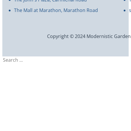
The Mall at Marathon, Marathon Road
Copyright © 2024 Modernistic Garden an
Search