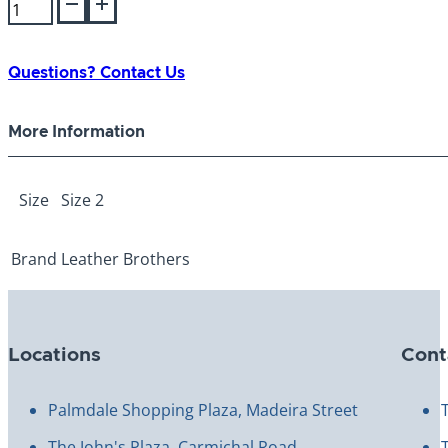
Kwik
Klip
Adjustable
Nylon
Questions? Contact Us
Muzzle
Size
More Information
2
quantity
Size
Size 2
Brand
Leather Brothers
Locations
Cont
Palmdale Shopping Plaza, Madeira Street
The John's Plaza, Carmichal Road