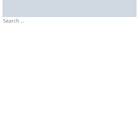
Search