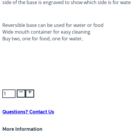
side of the base is engraved to show which side is for wate
Reversible base can be used for water or food
Wide mouth container for easy cleaning
Buy two, one for food, one for water,
Lixit
Dog
Feeder/Fountain
64oz
Questions? Contact Us
quantity
More Information