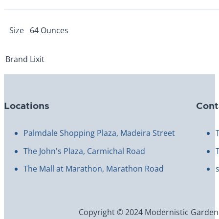
Size
64 Ounces
Brand
Lixit
Locations
Cont
Palmdale Shopping Plaza, Madeira Street
The John's Plaza, Carmichal Road
The Mall at Marathon, Marathon Road
Copyright © 2024 Modernistic Garden an