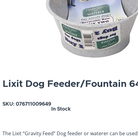
Lixit Dog Feeder/Fountain 6
SKU:
076711009649
In Stock
The Lixit “Gravity Feed” Dog feeder or waterer can be used