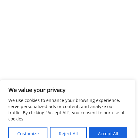
We value your privacy
We use cookies to enhance your browsing experience,
serve personalized ads or content, and analyze our
traffic. By clicking "Accept All", you consent to our use of
cookies.
Customize
Reject All
Accept All