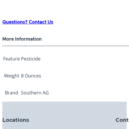
Questions? Contact Us
More Information
Feature
Pesticide
Weight
8 Ounces
Brand
Southern AG
Locations
Cont