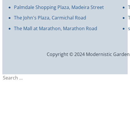
Palmdale Shopping Plaza, Madeira Street
The John's Plaza, Carmichal Road
The Mall at Marathon, Marathon Road
Copyright © 2024 Modernistic Garden an
Search