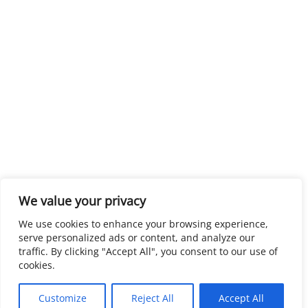
We value your privacy
We use cookies to enhance your browsing experience,
serve personalized ads or content, and analyze our
traffic. By clicking "Accept All", you consent to our use of
cookies.
Customize
Reject All
Accept All