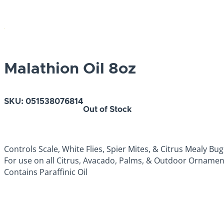
Malathion Oil 8oz
SKU:
051538076814
Out of Stock
Controls Scale, White Flies, Spier Mites, & Citrus Mealy Bug
For use on all Citrus, Avacado, Palms, & Outdoor Ornamen
Contains Paraffinic Oil