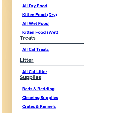
All Dry Food
Kitten Food (Dry)
All Wet Food
Kitten Food (Wet)
Treats
All Cat Treats
Litter
All Cat Litter
Supplies
Beds & Bedding
Cleaning Supplies
Crates & Kennels