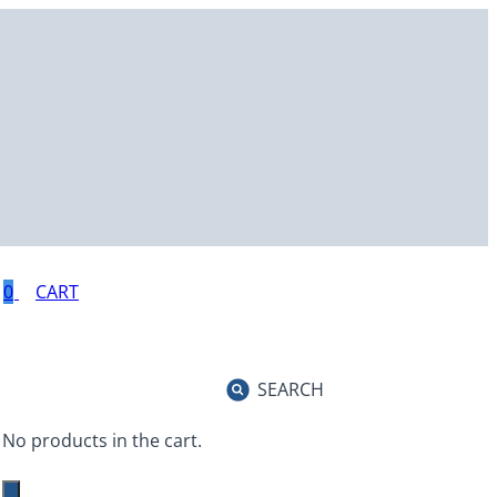
0
SEARCH
No products in the cart.