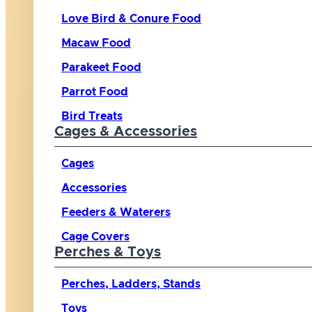
Love Bird & Conure Food
Macaw Food
Parakeet Food
Parrot Food
Bird Treats
Cages & Accessories
Cages
Accessories
Feeders & Waterers
Cage Covers
Perches & Toys
Perches, Ladders, Stands
Toys