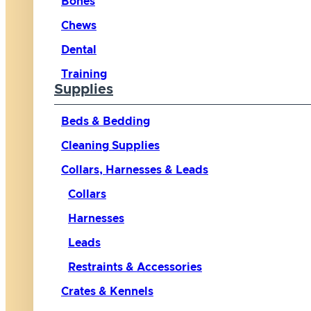
Bones
Chews
Dental
Training
Supplies
Beds & Bedding
Cleaning Supplies
Collars, Harnesses & Leads
Collars
Harnesses
Leads
Restraints & Accessories
Crates & Kennels