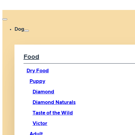
Dog
Food
Dry Food
Puppy
Diamond
Diamond Naturals
Taste of the Wild
Victor
Adult