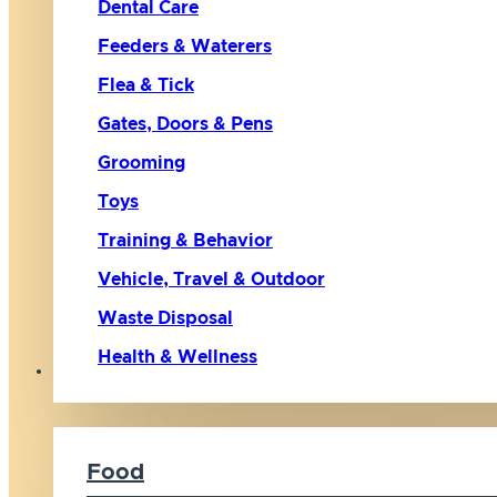
Dental Care
Feeders & Waterers
Flea & Tick
Gates, Doors & Pens
Grooming
Toys
Training & Behavior
Vehicle, Travel & Outdoor
Waste Disposal
Health & Wellness
Cat
Food