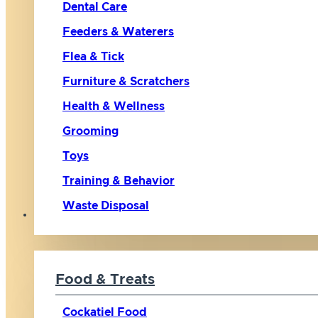
Dental Care
Feeders & Waterers
Flea & Tick
Furniture & Scratchers
Health & Wellness
Grooming
Toys
Training & Behavior
Waste Disposal
Bird
Food & Treats
Cockatiel Food