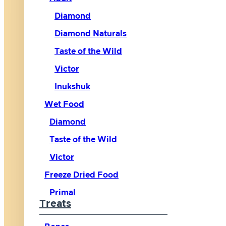
Diamond
Diamond Naturals
Taste of the Wild
Victor
Inukshuk
Wet Food
Diamond
Taste of the Wild
Victor
Freeze Dried Food
Primal
Treats