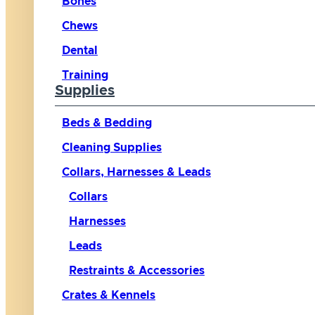
Bones
Chews
Dental
Training
Supplies
Beds & Bedding
Cleaning Supplies
Collars, Harnesses & Leads
Collars
Harnesses
Leads
Restraints & Accessories
Crates & Kennels