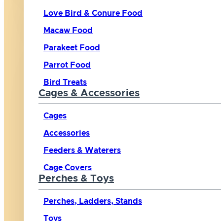
Love Bird & Conure Food
Macaw Food
Parakeet Food
Parrot Food
Bird Treats
Cages & Accessories
Cages
Accessories
Feeders & Waterers
Cage Covers
Perches & Toys
Perches, Ladders, Stands
Toys