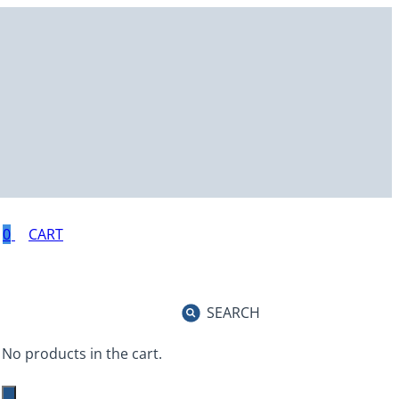
0
SEARCH
No products in the cart.