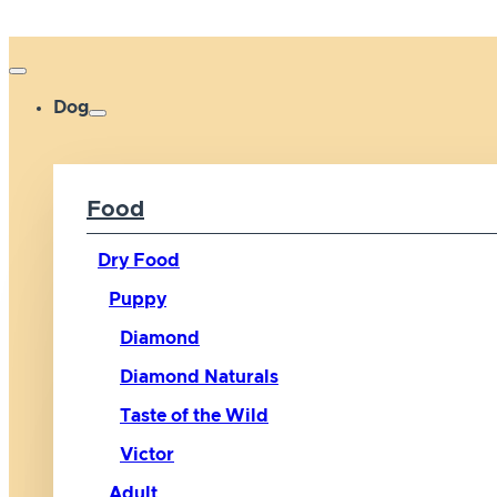
Dog
Food
Dry Food
Puppy
Diamond
Diamond Naturals
Taste of the Wild
Victor
Adult