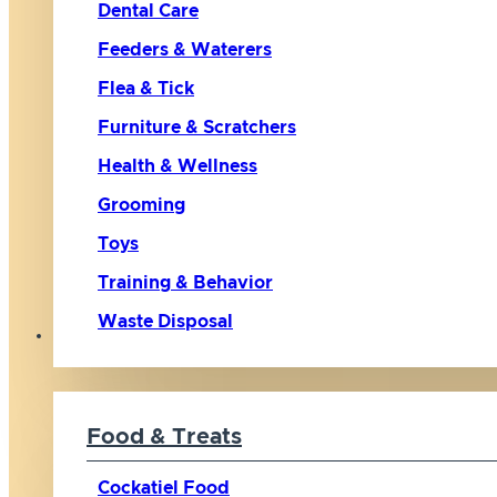
Dental Care
Feeders & Waterers
Flea & Tick
Furniture & Scratchers
Health & Wellness
Grooming
Toys
Training & Behavior
Waste Disposal
Bird
Food & Treats
Cockatiel Food