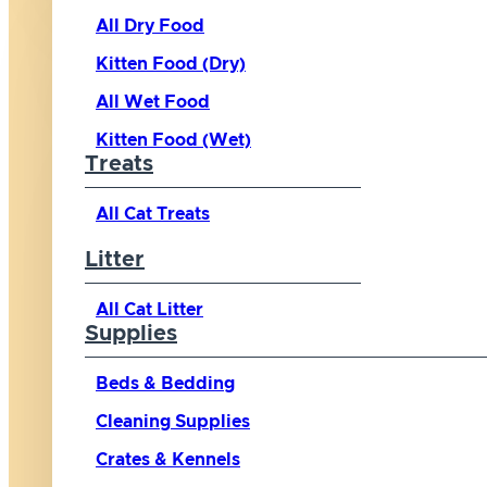
All Dry Food
Kitten Food (Dry)
All Wet Food
Kitten Food (Wet)
Treats
All Cat Treats
Litter
All Cat Litter
Supplies
Beds & Bedding
Cleaning Supplies
Crates & Kennels