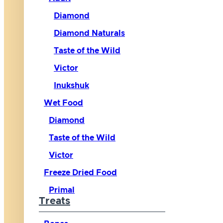
Diamond
Diamond Naturals
Taste of the Wild
Victor
Inukshuk
Wet Food
Diamond
Taste of the Wild
Victor
Freeze Dried Food
Primal
Treats