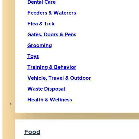
Dental Care
Feeders & Waterers
Flea & Tick
Gates, Doors & Pens
Grooming
Toys
Training & Behavior
Vehicle, Travel & Outdoor
Waste Disposal
Health & Wellness
Cat
Food