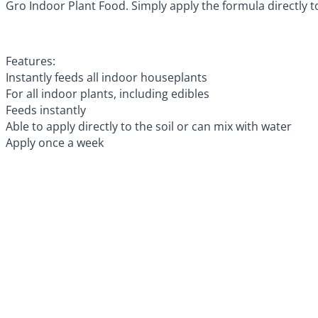
Gro Indoor Plant Food. Simply apply the formula directly to
Features:
Instantly feeds all indoor houseplants
For all indoor plants, including edibles
Feeds instantly
Able to apply directly to the soil or can mix with water
Apply once a week