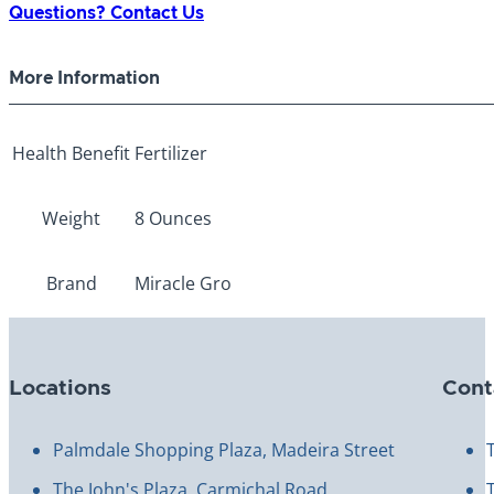
Questions? Contact Us
More Information
Health Benefit
Fertilizer
Weight
8 Ounces
Brand
Miracle Gro
Locations
Cont
Palmdale Shopping Plaza, Madeira Street
The John's Plaza, Carmichal Road