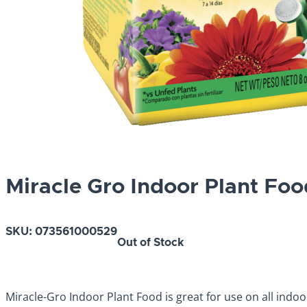
Miracle Gro Indoor Plant Foo
SKU:
073561000529
Out of Stock
Miracle-Gro Indoor Plant Food is great for use on all indoor