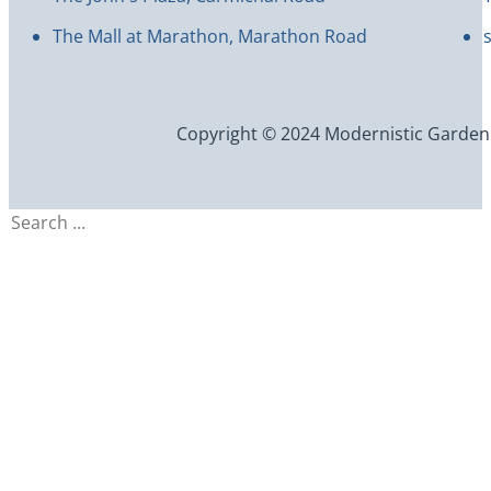
The Mall at Marathon, Marathon Road
Copyright © 2024 Modernistic Garden an
Search