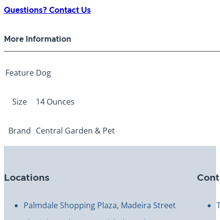
Sweet
Questions? Contact Us
Potato/Chicken
Treat
More Information
quantity
Feature
Dog
Size
14 Ounces
Brand
Central Garden & Pet
Locations
Cont
Palmdale Shopping Plaza, Madeira Street