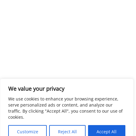
We value your privacy
We use cookies to enhance your browsing experience,
serve personalized ads or content, and analyze our
traffic. By clicking "Accept All", you consent to our use of
cookies.
Customize
Reject All
Accept All