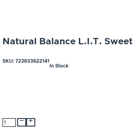
Natural Balance L.I.T. Sweet
SKU:
723633622141
In Stock
Natural
Balance
L.I.T.