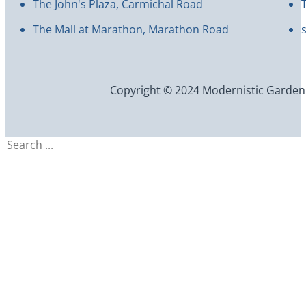
The John's Plaza, Carmichal Road
The Mall at Marathon, Marathon Road
Copyright © 2024 Modernistic Garden an
Search