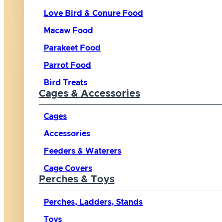
Love Bird & Conure Food
Macaw Food
Parakeet Food
Parrot Food
Bird Treats
Cages & Accessories
Cages
Accessories
Feeders & Waterers
Cage Covers
Perches & Toys
Perches, Ladders, Stands
Toys