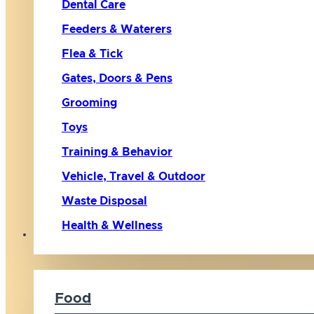
Dental Care
Feeders & Waterers
Flea & Tick
Gates, Doors & Pens
Grooming
Toys
Training & Behavior
Vehicle, Travel & Outdoor
Waste Disposal
Health & Wellness
Cat
Food