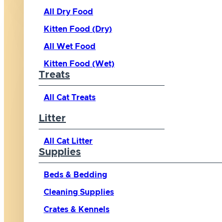
All Dry Food
Kitten Food (Dry)
All Wet Food
Kitten Food (Wet)
Treats
All Cat Treats
Litter
All Cat Litter
Supplies
Beds & Bedding
Cleaning Supplies
Crates & Kennels