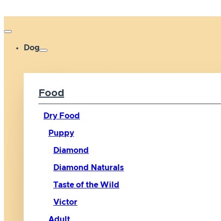
Dog
Food
Dry Food
Puppy
Diamond
Diamond Naturals
Taste of the Wild
Victor
Adult