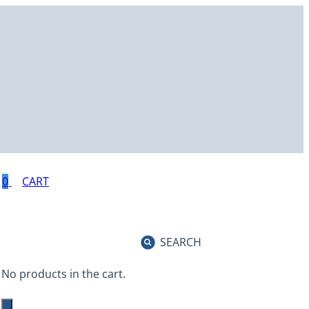
0
SEARCH
No products in the cart.