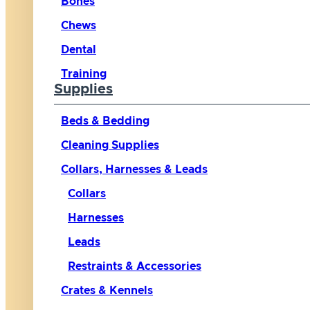
Bones
Chews
Dental
Training
Supplies
Beds & Bedding
Cleaning Supplies
Collars, Harnesses & Leads
Collars
Harnesses
Leads
Restraints & Accessories
Crates & Kennels