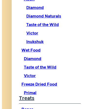
Diamond
Diamond Naturals
Taste of the Wild
Victor
Inukshuk
Wet Food
Diamond
Taste of the Wild
Victor
Freeze Dried Food
Primal
Treats