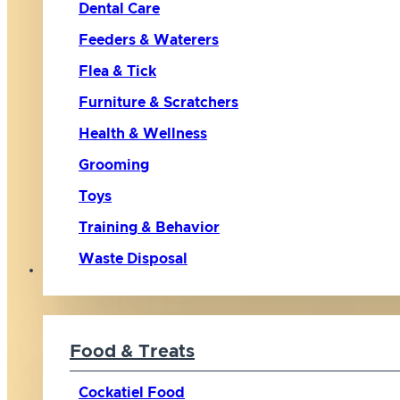
Dental Care
Feeders & Waterers
Flea & Tick
Furniture & Scratchers
Health & Wellness
Grooming
Toys
Training & Behavior
Waste Disposal
Bird
Food & Treats
Cockatiel Food