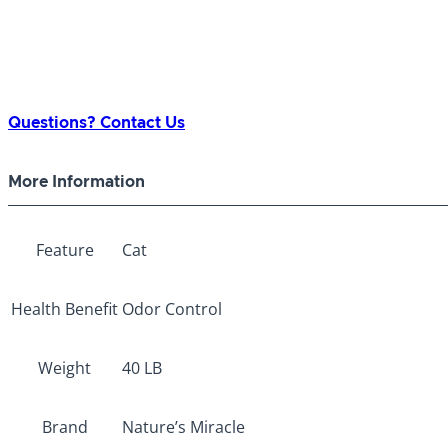
Questions? Contact Us
More Information
Feature
Cat
Health Benefit
Odor Control
Weight
40 LB
Brand
Nature’s Miracle