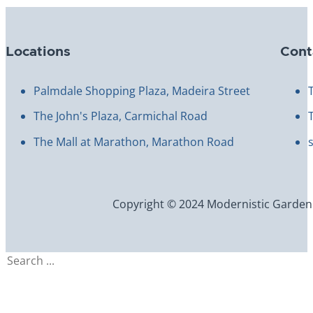
Locations
Cont
Palmdale Shopping Plaza, Madeira Street
The John's Plaza, Carmichal Road
The Mall at Marathon, Marathon Road
Copyright © 2024 Modernistic Garden an
Search