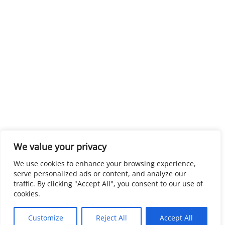
We value your privacy
We use cookies to enhance your browsing experience,
serve personalized ads or content, and analyze our
traffic. By clicking "Accept All", you consent to our use of
cookies.
Customize
Reject All
Accept All