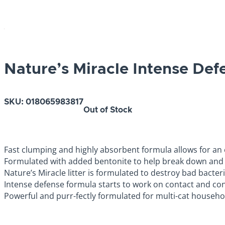
Nature’s Miracle Intense Def
SKU:
018065983817
Out of Stock
Fast clumping and highly absorbent formula allows for an 
Formulated with added bentonite to help break down and 
Nature’s Miracle litter is formulated to destroy bad bacteria 
Intense defense formula starts to work on contact and con
Powerful and purr-fectly formulated for multi-cat households