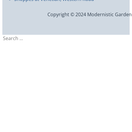
Copyright © 2024 Modernistic Garden an
Search