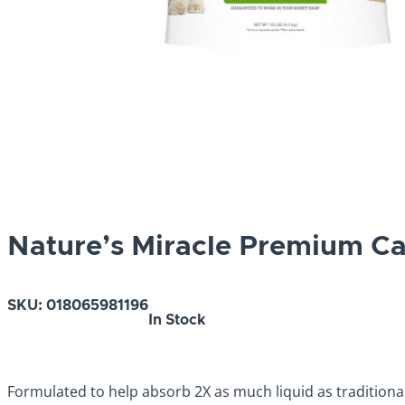
Nature’s Miracle Premium Cat
SKU:
018065981196
In Stock
Formulated to help absorb 2X as much liquid as traditional c