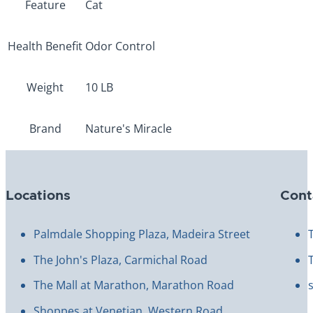
Feature
Cat
Health Benefit
Odor Control
Weight
10 LB
Brand
Nature's Miracle
Locations
Cont
Palmdale Shopping Plaza, Madeira Street
The John's Plaza, Carmichal Road
The Mall at Marathon, Marathon Road
Shoppes at Venetian, Western Road