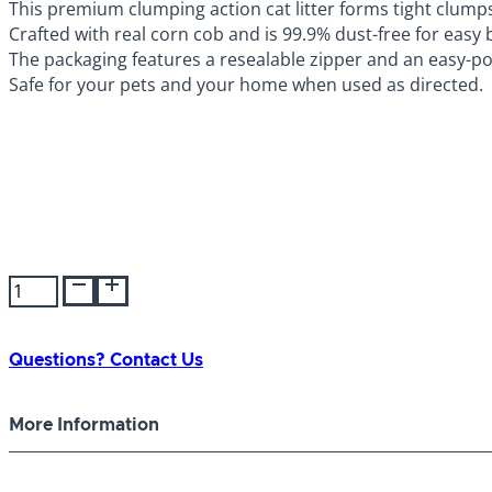
This premium clumping action cat litter forms tight clumps t
Crafted with real corn cob and is 99.9% dust-free for easy 
The packaging features a resealable zipper and an easy-p
Safe for your pets and your home when used as directed.
Nature's
Miracle
Premium
Cat
Questions? Contact Us
Litter
Corn
More Information
10lb
quantity