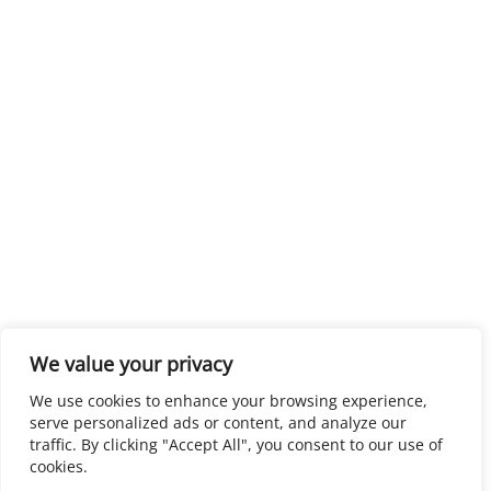
We value your privacy
We use cookies to enhance your browsing experience,
serve personalized ads or content, and analyze our
traffic. By clicking "Accept All", you consent to our use of
cookies.