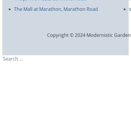
The Mall at Marathon, Marathon Road
Copyright © 2024 Modernistic Garden an
Search