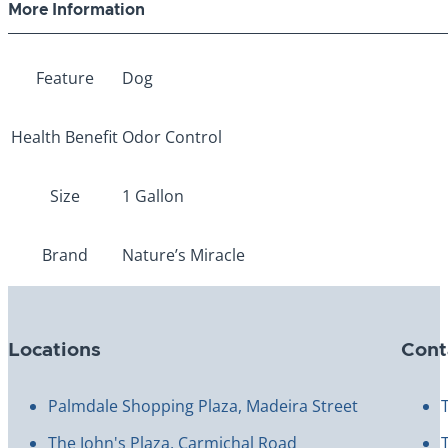
More Information
Feature
Dog
Health Benefit
Odor Control
Size
1 Gallon
Brand
Nature’s Miracle
Locations
Cont
Palmdale Shopping Plaza, Madeira Street
The John's Plaza, Carmichal Road