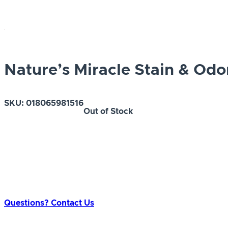
Nature’s Miracle Stain & Od
SKU:
018065981516
Out of Stock
Questions? Contact Us