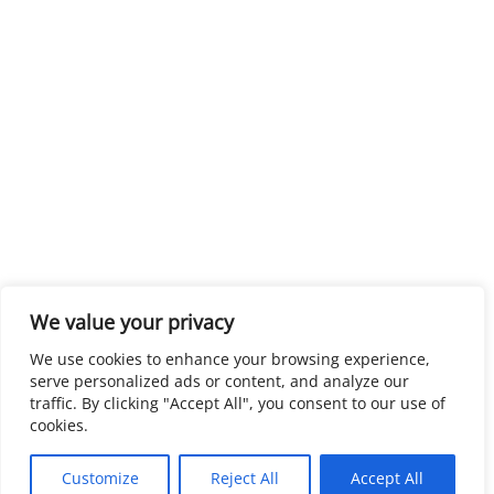
We value your privacy
We use cookies to enhance your browsing experience,
serve personalized ads or content, and analyze our
traffic. By clicking "Accept All", you consent to our use of
cookies.
Customize
Reject All
Accept All