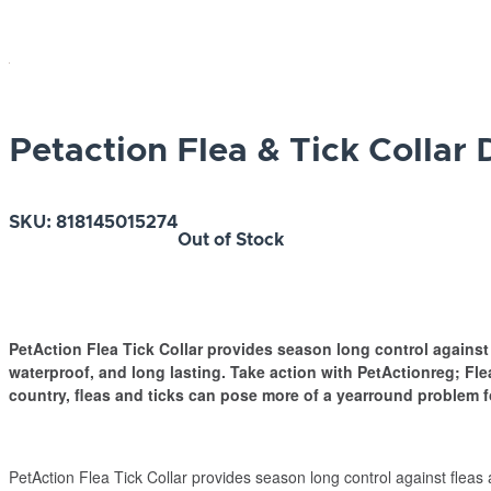
Petaction Flea & Tick Collar
SKU:
818145015274
Out of Stock
PetAction Flea Tick Collar provides season long control against 
waterproof, and long lasting. Take action with PetActionreg; Fle
country, fleas and ticks can pose more of a yearround problem f
PetAction Flea Tick Collar provides season long control against fleas 