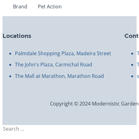
Brand
Pet Action
Locations
Cont
Palmdale Shopping Plaza, Madeira Street
The John's Plaza, Carmichal Road
The Mall at Marathon, Marathon Road
Copyright © 2024 Modernistic Garden an
Search