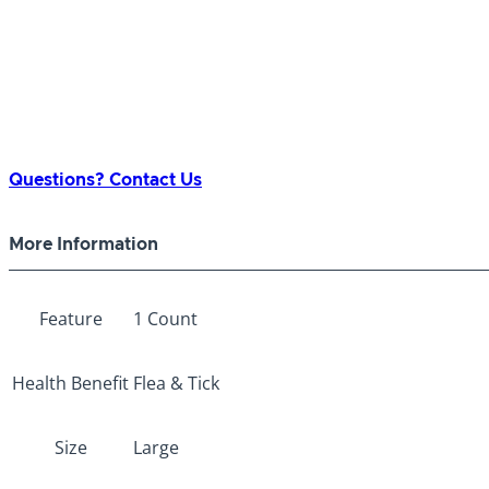
Questions? Contact Us
More Information
Feature
1 Count
Health Benefit
Flea & Tick
Size
Large