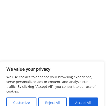
We value your privacy
We use cookies to enhance your browsing experience,
serve personalized ads or content, and analyze our
traffic. By clicking "Accept All", you consent to our use of
cookies.
Customize
Reject All
Accept All