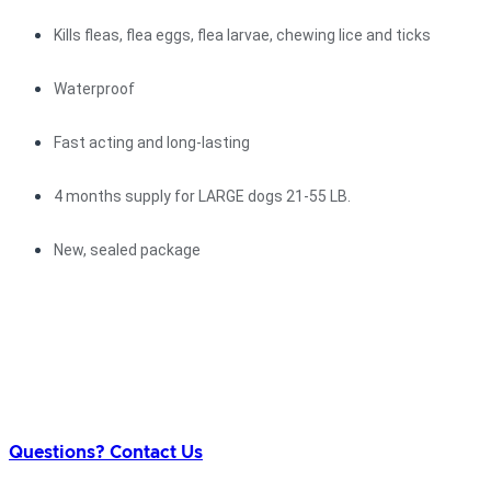
Kills fleas, flea eggs, flea larvae, chewing lice and ticks
Waterproof
Fast acting and long-lasting
4 months supply for LARGE dogs 21-55 LB.
New, sealed package
Questions? Contact Us