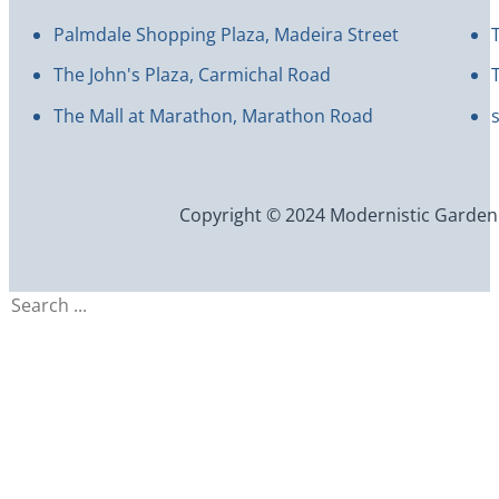
Palmdale Shopping Plaza, Madeira Street
The John's Plaza, Carmichal Road
The Mall at Marathon, Marathon Road
Copyright © 2024 Modernistic Garden an
Search