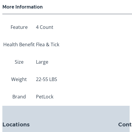
More Information
Feature
4 Count
Health Benefit
Flea & Tick
Size
Large
Weight
22-55 LBS
Brand
PetLock
Locations
Cont