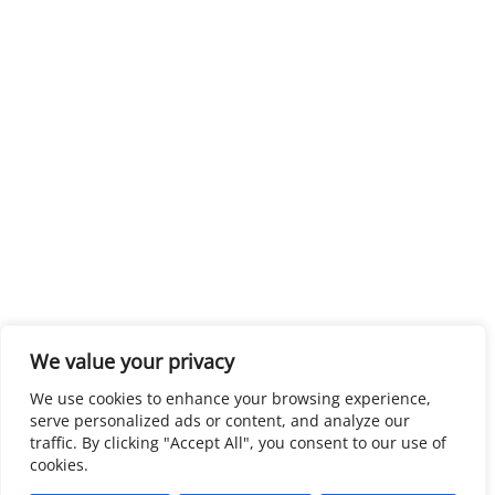
We value your privacy
We use cookies to enhance your browsing experience,
serve personalized ads or content, and analyze our
traffic. By clicking "Accept All", you consent to our use of
cookies.