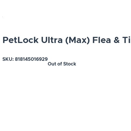
PetLock Ultra (Max) Flea & T
SKU:
818145016929
Out of Stock