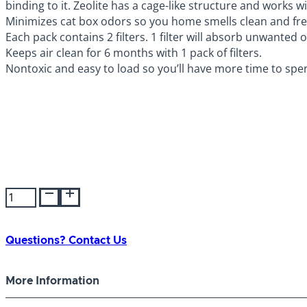
binding to it. Zeolite has a cage-like structure and works
Minimizes cat box odors so you home smells clean and fre
Each pack contains 2 filters. 1 filter will absorb unwanted
Keeps air clean for 6 months with 1 pack of filters.
Nontoxic and easy to load so you’ll have more time to spen
Petmate
Booda
Dome
Cleanstep
Questions? Contact Us
Filter
quantity
More Information