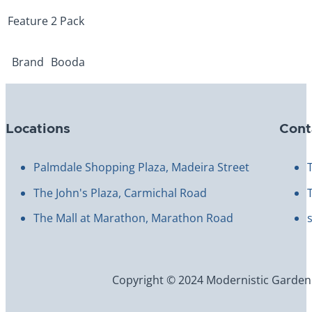
Feature
2 Pack
Brand
Booda
Locations
Cont
Palmdale Shopping Plaza, Madeira Street
The John's Plaza, Carmichal Road
The Mall at Marathon, Marathon Road
Copyright © 2024 Modernistic Garden an