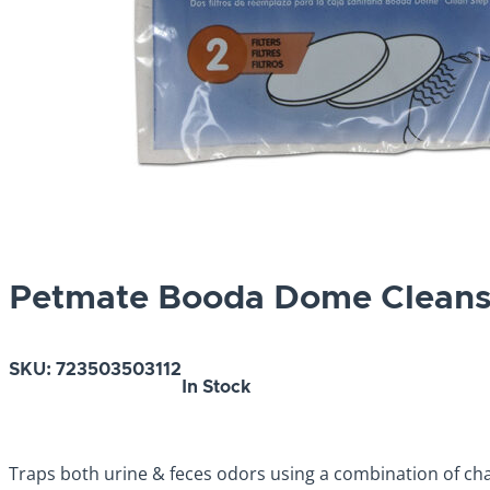
Petmate Booda Dome Cleanst
SKU:
723503503112
In Stock
Traps both urine & feces odors using a combination of char