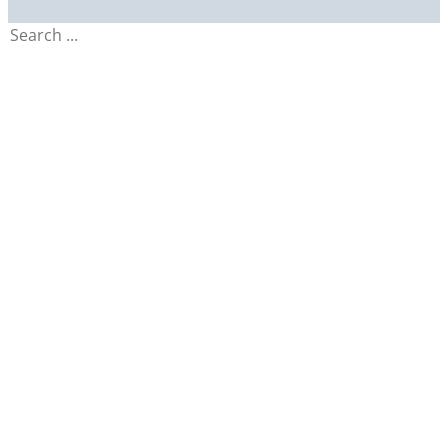
Search