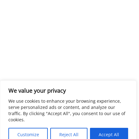
We value your privacy
We use cookies to enhance your browsing experience,
serve personalized ads or content, and analyze our
traffic. By clicking "Accept All", you consent to our use of
cookies.
Customize
Reject All
Accept All