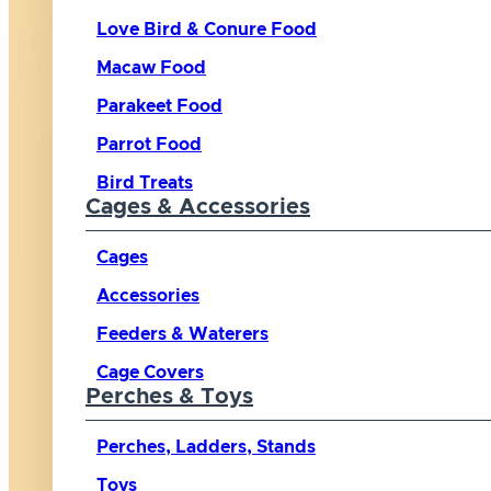
Love Bird & Conure Food
Macaw Food
Parakeet Food
Parrot Food
Bird Treats
Cages & Accessories
Cages
Accessories
Feeders & Waterers
Cage Covers
Perches & Toys
Perches, Ladders, Stands
Toys