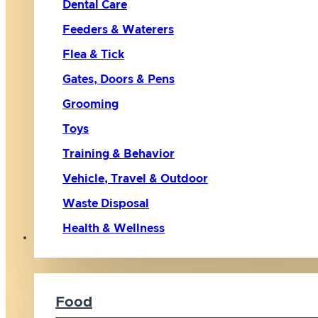
Dental Care
Feeders & Waterers
Flea & Tick
Gates, Doors & Pens
Grooming
Toys
Training & Behavior
Vehicle, Travel & Outdoor
Waste Disposal
Health & Wellness
Cat
Food