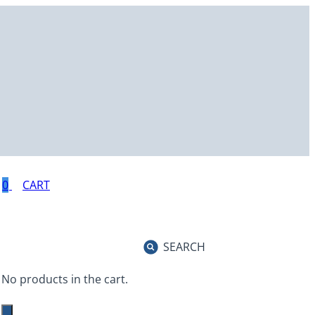
0
SEARCH
No products in the cart.