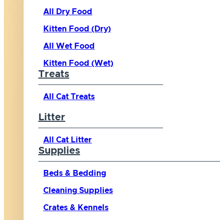
All Dry Food
Kitten Food (Dry)
All Wet Food
Kitten Food (Wet)
Treats
All Cat Treats
Litter
All Cat Litter
Supplies
Beds & Bedding
Cleaning Supplies
Crates & Kennels