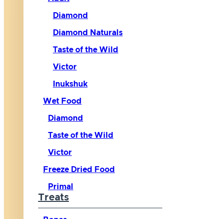
Diamond
Diamond Naturals
Taste of the Wild
Victor
Inukshuk
Wet Food
Diamond
Taste of the Wild
Victor
Freeze Dried Food
Primal
Treats