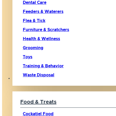
Dental Care
Feeders & Waterers
Flea & Tick
Furniture & Scratchers
Health & Wellness
Grooming
Toys
Training & Behavior
Waste Disposal
Bird
Food & Treats
Cockatiel Food