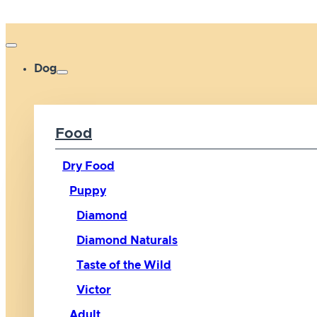
Dog
Food
Dry Food
Puppy
Diamond
Diamond Naturals
Taste of the Wild
Victor
Adult