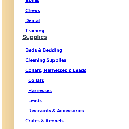
Bones
Chews
Dental
Training
Supplies
Beds & Bedding
Cleaning Supplies
Collars, Harnesses & Leads
Collars
Harnesses
Leads
Restraints & Accessories
Crates & Kennels