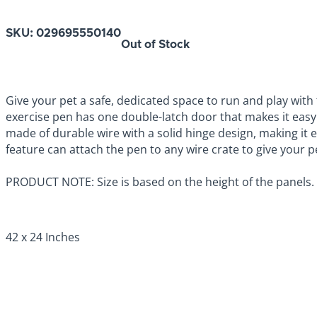
SKU:
029695550140
Out of Stock
Give your pet a safe, dedicated space to run and play with
exercise pen has one double-latch door that makes it easy
made of durable wire with a solid hinge design, making it e
feature can attach the pen to any wire crate to give your pe
PRODUCT NOTE: Size is based on the height of the panels.
42 x 24 Inches