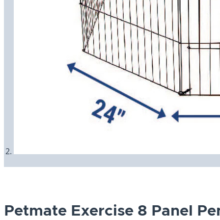
Petmate Exercise 8 Panel Pe