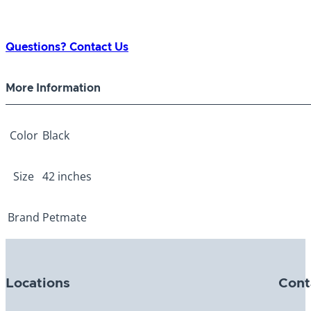
Questions? Contact Us
More Information
Color
Black
Size
42 inches
Brand
Petmate
Locations
Cont