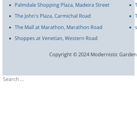
Palmdale Shopping Plaza, Madeira Street
The John's Plaza, Carmichal Road
The Mall at Marathon, Marathon Road
Shoppes at Venetian, Western Road
Copyright © 2024 Modernistic Garden an
Search