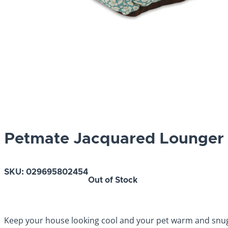
Petmate Jacquared Lounger 
SKU:
029695802454
Out of Stock
Keep your house looking cool and your pet warm and snugg