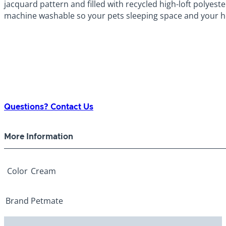
jacquard pattern and filled with recycled high-loft polyeste
machine washable so your pets sleeping space and your h
Questions? Contact Us
More Information
Color
Cream
Brand
Petmate