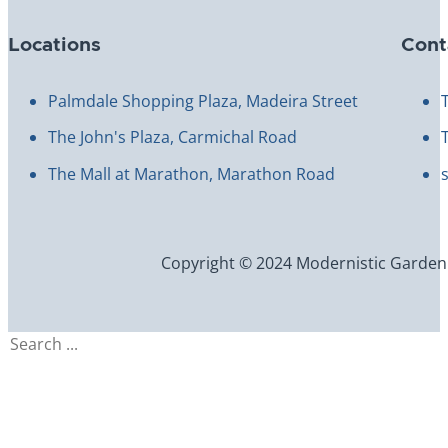
Locations
Cont
Palmdale Shopping Plaza, Madeira Street
The John's Plaza, Carmichal Road
The Mall at Marathon, Marathon Road
Copyright © 2024 Modernistic Garden an
Search