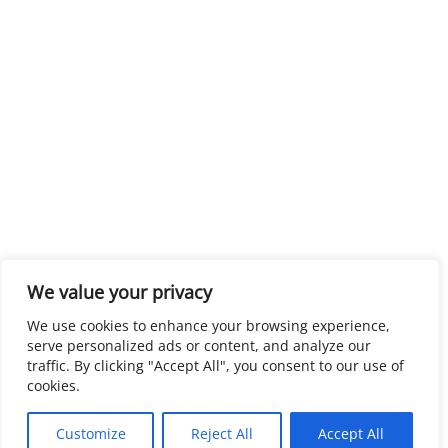
We value your privacy
We use cookies to enhance your browsing experience,
serve personalized ads or content, and analyze our
traffic. By clicking "Accept All", you consent to our use of
cookies.
Customize
Reject All
Accept All