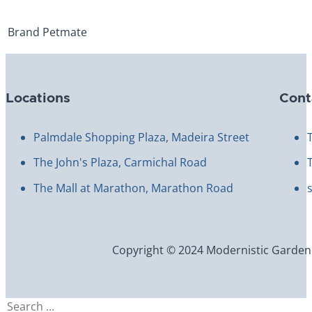
Brand
Petmate
Locations
Cont
Palmdale Shopping Plaza, Madeira Street
The John's Plaza, Carmichal Road
The Mall at Marathon, Marathon Road
Copyright © 2024 Modernistic Garden an
Search