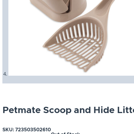
Petmate Scoop and Hide Lit
SKU:
723503502610