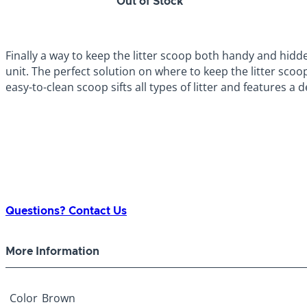
Out of Stock
Finally a way to keep the litter scoop both handy and hidd
unit. The perfect solution on where to keep the litter scoo
easy-to-clean scoop sifts all types of litter and features a
Questions? Contact Us
More Information
Color
Brown