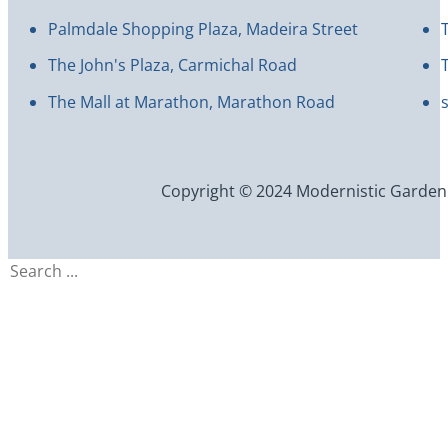
Palmdale Shopping Plaza, Madeira Street
The John's Plaza, Carmichal Road
The Mall at Marathon, Marathon Road
Copyright © 2024 Modernistic Garden an
Search