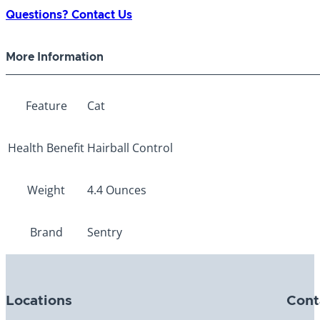
Malt
Questions? Contact Us
Flavor
4.4oz
More Information
quantity
Feature
Cat
Health Benefit
Hairball Control
Weight
4.4 Ounces
Brand
Sentry
Locations
Cont