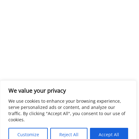
We value your privacy
We use cookies to enhance your browsing experience,
serve personalized ads or content, and analyze our
traffic. By clicking "Accept All", you consent to our use of
cookies.
Customize
Reject All
Accept All