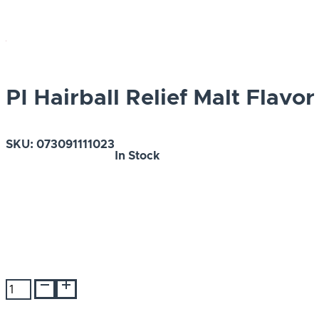
PI Hairball Relief Malt Flavor
SKU:
073091111023
In Stock
PI
Hairball
Relief