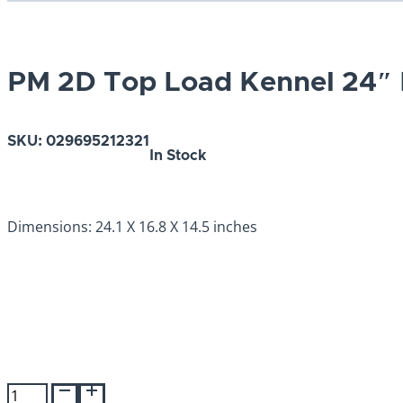
PM 2D Top Load Kennel 24″
SKU:
029695212321
In Stock
Dimensions: 24.1 X 16.8 X 14.5 inches
PM