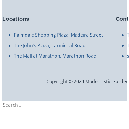
Locations
Cont
Palmdale Shopping Plaza, Madeira Street
The John's Plaza, Carmichal Road
The Mall at Marathon, Marathon Road
Copyright © 2024 Modernistic Garden an
Search