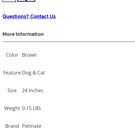
2D
Top
Load
Questions? Contact Us
Kennel
24"
More Information
Brown
quantity
Color
Brown
Feature
Dog & Cat
Size
24 Inches
Weight
0-15 LBS
Brand
Petmate