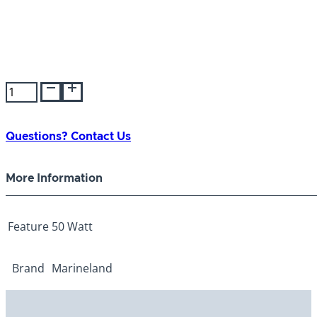
Precision
Heater
50
Watt
Questions? Contact Us
quantity
More Information
Feature
50 Watt
Brand
Marineland