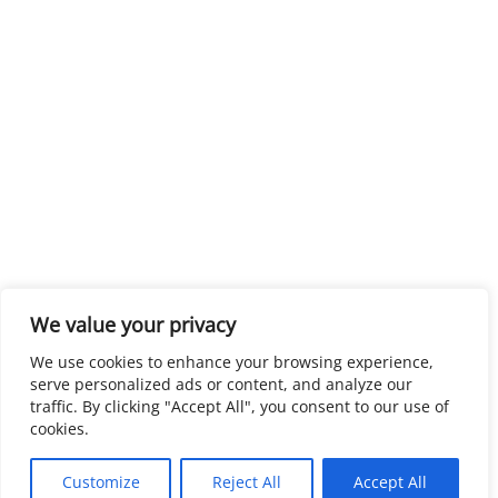
We value your privacy
We use cookies to enhance your browsing experience,
serve personalized ads or content, and analyze our
traffic. By clicking "Accept All", you consent to our use of
cookies.
Customize
Reject All
Accept All