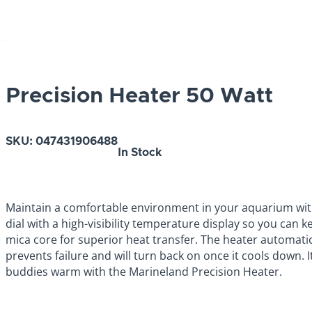
Precision Heater 50 Watt
SKU:
047431906488
In Stock
Maintain a comfortable environment in your aquarium wit
dial with a high-visibility temperature display so you can 
mica core for superior heat transfer. The heater automatica
prevents failure and will turn back on once it cools down.
buddies warm with the Marineland Precision Heater.