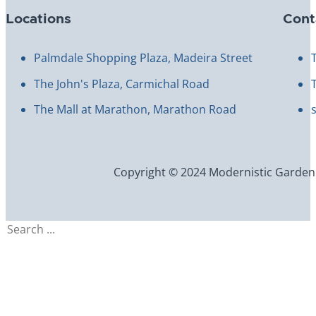
Locations
Cont
Palmdale Shopping Plaza, Madeira Street
The John's Plaza, Carmichal Road
The Mall at Marathon, Marathon Road
Copyright © 2024 Modernistic Garden an
Search